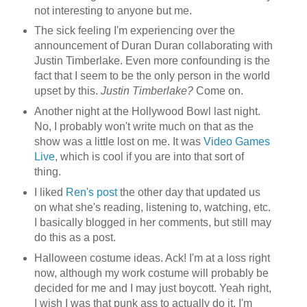
not interesting to anyone but me.
The sick feeling I'm experiencing over the
announcement of Duran Duran collaborating with
Justin Timberlake. Even more confounding is the
fact that I seem to be the only person in the world
upset by this.
Justin Timberlake?
Come on.
Another night at the Hollywood Bowl last night.
No, I probably won't write much on that as the
show was a little lost on me. It was
Video Games
Live
, which is cool if you are into that sort of
thing.
I liked
Ren's post
the other day that updated us
on what she's reading, listening to, watching, etc.
I basically blogged in her comments, but still may
do this as a post.
Halloween costume ideas. Ack! I'm at a loss right
now, although my work costume will probably be
decided for me and I may just boycott. Yeah right,
I wish I was that punk ass to actually do it. I'm