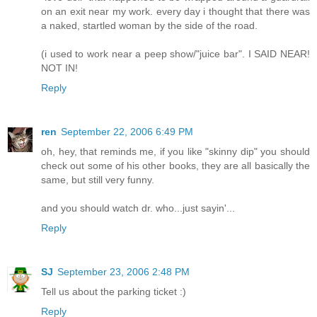
on an exit near my work. every day i thought that there was
a naked, startled woman by the side of the road.
(i used to work near a peep show/"juice bar". I SAID NEAR!
NOT IN!
Reply
ren
September 22, 2006 6:49 PM
oh, hey, that reminds me, if you like "skinny dip" you should
check out some of his other books, they are all basically the
same, but still very funny.
and you should watch dr. who...just sayin'...
Reply
SJ
September 23, 2006 2:48 PM
Tell us about the parking ticket :)
Reply