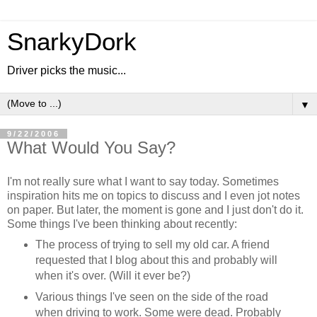
SnarkyDork
Driver picks the music...
▼
9/22/2006
What Would You Say?
I'm not really sure what I want to say today. Sometimes
inspiration hits me on topics to discuss and I even jot notes
on paper. But later, the moment is gone and I just don't do it.
Some things I've been thinking about recently:
The process of trying to sell my old car. A friend
requested that I blog about this and probably will
when it's over. (Will it ever be?)
Various things I've seen on the side of the road
when driving to work. Some were dead. Probably