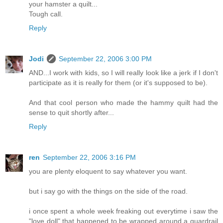
your hamster a quilt...
Tough call.
Reply
Jodi
September 22, 2006 3:00 PM
AND...I work with kids, so I will really look like a jerk if I don't
participate as it is really for them (or it's supposed to be).
And that cool person who made the hammy quilt had the
sense to quit shortly after...
Reply
ren
September 22, 2006 3:16 PM
you are plenty eloquent to say whatever you want.
but i say go with the things on the side of the road.
i once spent a whole week freaking out everytime i saw the
"love doll" that happened to be wrapped around a guardrail