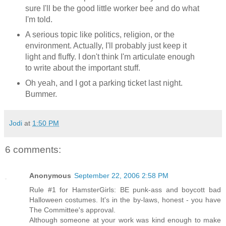
sure I'll be the good little worker bee and do what
I'm told.
A serious topic like politics, religion, or the
environment. Actually, I'll probably just keep it
light and fluffy. I don't think I'm articulate enough
to write about the important stuff.
Oh yeah, and I got a parking ticket last night.
Bummer.
Jodi
at
1:50 PM
6 comments:
Anonymous
September 22, 2006 2:58 PM
Rule #1 for HamsterGirls: BE punk-ass and boycott bad
Halloween costumes. It's in the by-laws, honest - you have
The Committee's approval.
Although someone at your work was kind enough to make