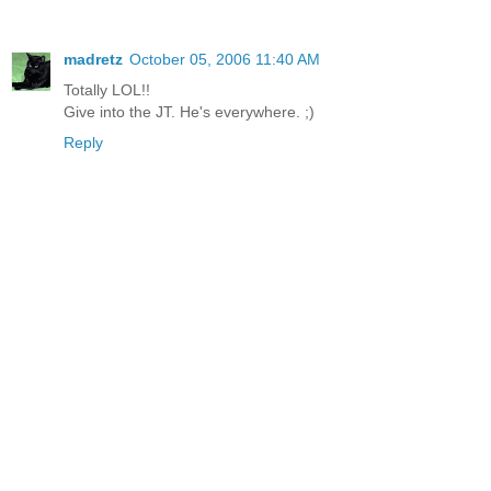
madretz
October 05, 2006 11:40 AM
Totally LOL!!
Give into the JT. He's everywhere. ;)
Reply