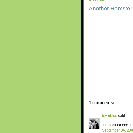
9/05/2006
Another Hamster 
1 comments:
feverblue
said...
"broccoli for one"
September 06, 20