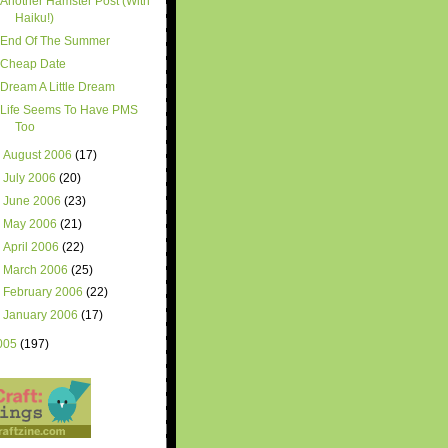
Another Hamster Post (With
Haiku!)
End Of The Summer
Cheap Date
Dream A Little Dream
Life Seems To Have PMS
Too
►
August 2006
(17)
►
July 2006
(20)
►
June 2006
(23)
►
May 2006
(21)
►
April 2006
(22)
►
March 2006
(25)
►
February 2006
(22)
►
January 2006
(17)
005
(197)