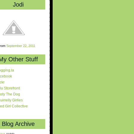
Jodi
rom
September 22, 2011
My Other Stuff
ogging.la
cebook
ickr
lu Storefront
sty The Dog
uirrelly Girlies
red Girl Collective
Blog Archive