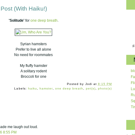
Post (With Haiku!)
'Solitude'
for
one deep breath
.
Syrian hamsters
F
Prefer to live all alone
No need for roommates
My fluffy hamster
bl
A solitary rodent
Broccoli for one
Fa
Fl
Posted by
Jodi
at
8:15 PM
Labels:
haiku
,
hamster
,
one deep breath
,
pet(s)
,
photo(s)
Lu
Ru
Sq
Ti
 made me laugh out loud.
06 8:55 PM