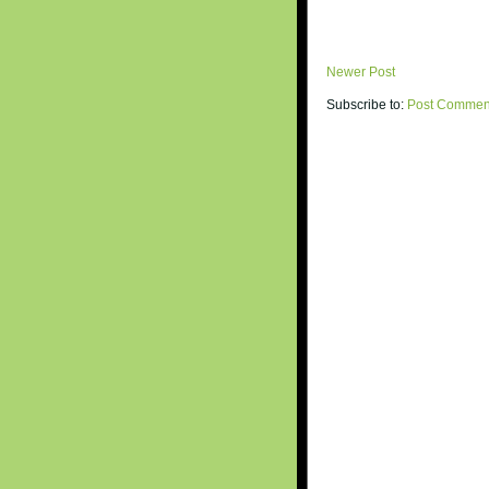
Newer Post
Subscribe to:
Post Commen