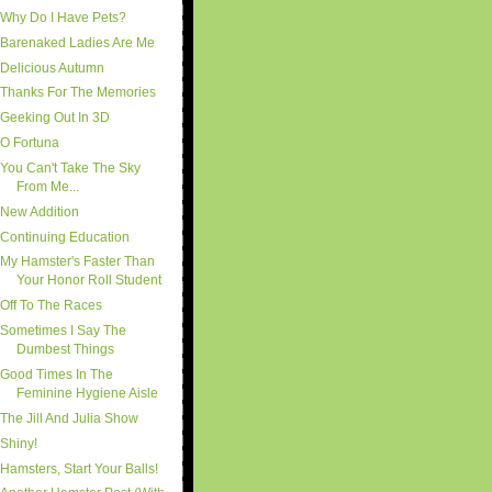
Why Do I Have Pets?
Barenaked Ladies Are Me
Delicious Autumn
Thanks For The Memories
Geeking Out In 3D
O Fortuna
You Can't Take The Sky
From Me...
New Addition
Continuing Education
My Hamster's Faster Than
Your Honor Roll Student
Off To The Races
Sometimes I Say The
Dumbest Things
Good Times In The
Feminine Hygiene Aisle
The Jill And Julia Show
Shiny!
Hamsters, Start Your Balls!