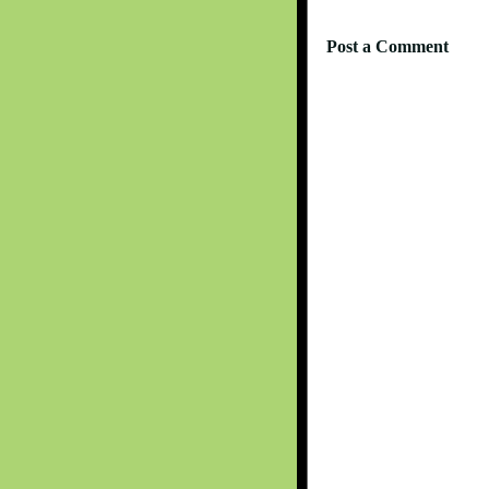
Post a Comment