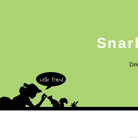
Snar
Dri