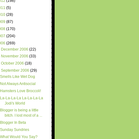
012
(198)
011
(5)
010
(28)
009
(87)
008
(170)
007
(204)
006
(269)
►
December 2006
(22)
►
November 2006
(33)
►
October 2006
(18)
▼
September 2006
(29)
Smells Like Wet Dog
Not Always Antisocial
Hamsters Love Broccoli!
La-La-La-La La-La-La-La
Jodi's World
Blogger is being a little
bitch. I lost most of a ...
Blogger In Beta
Sunday Sundries
What Would You Say?