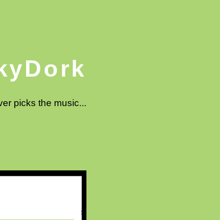
kyDork
ver picks the music...