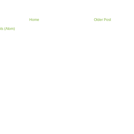
Home
Older Post
ts (Atom)