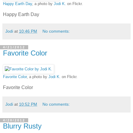
Happy Earth Day
, a photo by
Jodi K.
on Flickr.
Happy Earth Day
Jodi
at
10:46 PM
No comments:
4/21/2012
Favorite Color
Favorite Color
, a photo by
Jodi K.
on Flickr.
Favorite Color
Jodi
at
10:52 PM
No comments:
4/20/2012
Blurry Rusty