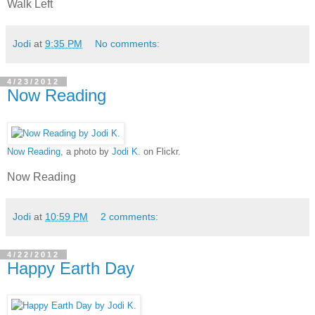
Walk Left
Jodi
at
9:35 PM
No comments:
4/23/2012
Now Reading
Now Reading
, a photo by
Jodi K.
on Flickr.
Now Reading
Jodi
at
10:59 PM
2 comments:
4/22/2012
Happy Earth Day