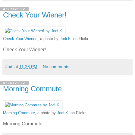
4/27/2012
Check Your Wiener!
Check Your Wiener!
, a photo by
Jodi K.
on Flickr.
Check Your Wiener!
Jodi
at
11:26 PM
No comments:
4/26/2012
Morning Commute
Morning Commute
, a photo by
Jodi K.
on Flickr.
Morning Commute