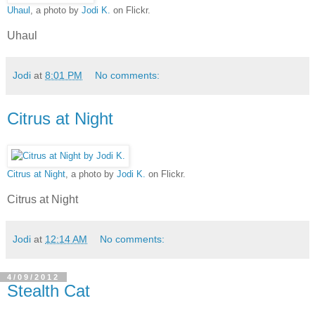
Uhaul
, a photo by
Jodi K.
on Flickr.
Uhaul
Jodi
at
8:01 PM
No comments:
Citrus at Night
Citrus at Night
, a photo by
Jodi K.
on Flickr.
Citrus at Night
Jodi
at
12:14 AM
No comments:
4/09/2012
Stealth Cat