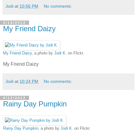
Jodi
at
10:56 PM
No comments:
4/14/2012
My Friend Daizy
My Friend Daizy
, a photo by
Jodi K.
on Flickr.
My Friend Daizy
Jodi
at
10:24 PM
No comments:
4/13/2012
Rainy Day Pumpkin
Rainy Day Pumpkin
, a photo by
Jodi K.
on Flickr.