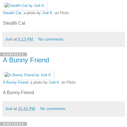
Stealth Cat
, a photo by
Jodi K.
on Flickr.
Stealth Cat
Jodi
at
5:13 PM
No comments:
4/08/2012
A Bunny Friend
A Bunny Friend
, a photo by
Jodi K.
on Flickr.
A Bunny Friend
Jodi
at
11:42 PM
No comments:
4/07/2012