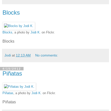
Blocks
Blocks
, a photo by
Jodi K.
on Flickr.
Blocks
Jodi
at
12:13 AM
No comments:
4/15/2012
Piñatas
Piñatas
, a photo by
Jodi K.
on Flickr.
Piñatas