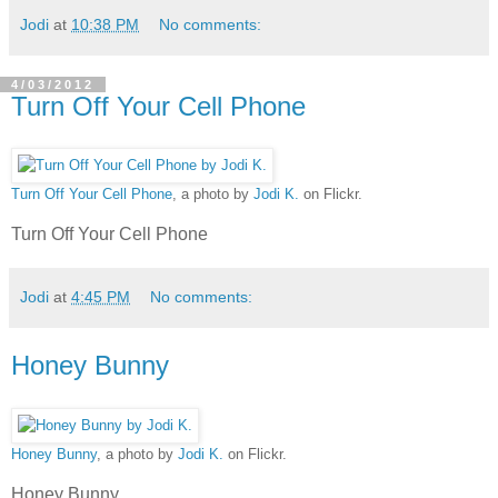
Jodi
at
10:38 PM
No comments:
4/03/2012
Turn Off Your Cell Phone
Turn Off Your Cell Phone
, a photo by
Jodi K.
on Flickr.
Turn Off Your Cell Phone
Jodi
at
4:45 PM
No comments:
Honey Bunny
Honey Bunny
, a photo by
Jodi K.
on Flickr.
Honey Bunny