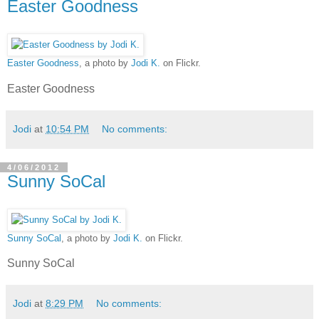
Easter Goodness
Easter Goodness
, a photo by
Jodi K.
on Flickr.
Easter Goodness
Jodi
at
10:54 PM
No comments:
4/06/2012
Sunny SoCal
Sunny SoCal
, a photo by
Jodi K.
on Flickr.
Sunny SoCal
Jodi
at
8:29 PM
No comments: