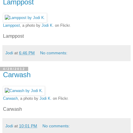
Lamppost
Lamppost
, a photo by
Jodi K.
on Flickr.
Lamppost
Jodi
at
6:46 PM
No comments:
4/28/2012
Carwash
Carwash
, a photo by
Jodi K.
on Flickr.
Carwash
Jodi
at
10:01 PM
No comments: