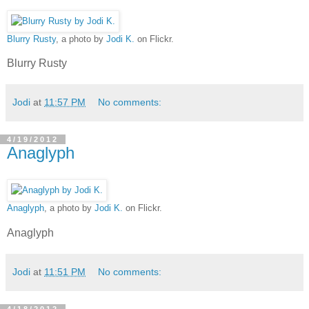
Blurry Rusty
, a photo by
Jodi K.
on Flickr.
Blurry Rusty
Jodi
at
11:57 PM
No comments:
4/19/2012
Anaglyph
Anaglyph
, a photo by
Jodi K.
on Flickr.
Anaglyph
Jodi
at
11:51 PM
No comments:
4/18/2012