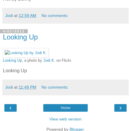
Jodi
at
12:59 AM
No comments:
4/01/2012
Looking Up
Looking Up
, a photo by
Jodi K.
on Flickr.
Looking Up
Jodi
at
11:49 PM
No comments:
‹
›
Home
View web version
Powered by
Blogger
.