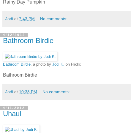
Rainy Day Pumpkin
Jodi
at
7:43 PM
No comments:
4/12/2012
Bathroom Birdie
Bathroom Birdie
, a photo by
Jodi K.
on Flickr.
Bathroom Birdie
Jodi
at
10:38 PM
No comments:
4/11/2012
Uhaul