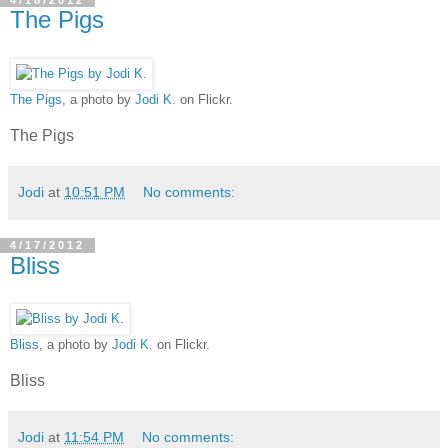
The Pigs
The Pigs
, a photo by
Jodi K.
on Flickr.
The Pigs
Jodi
at
10:51 PM
No comments:
4/17/2012
Bliss
Bliss
, a photo by
Jodi K.
on Flickr.
Bliss
Jodi
at
11:54 PM
No comments: