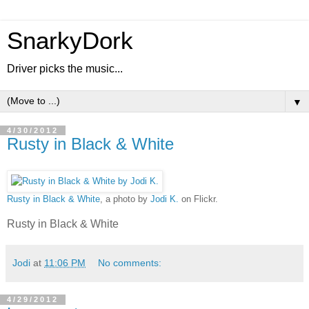
SnarkyDork
Driver picks the music...
▼
4/30/2012
Rusty in Black & White
Rusty in Black & White
, a photo by
Jodi K.
on Flickr.
Rusty in Black & White
Jodi
at
11:06 PM
No comments:
4/29/2012