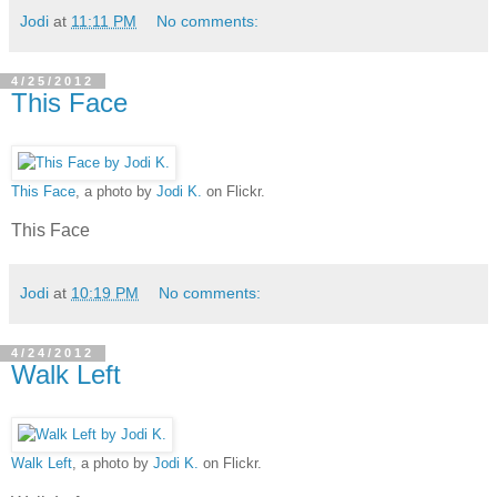
Jodi
at
11:11 PM
No comments:
4/25/2012
This Face
This Face
, a photo by
Jodi K.
on Flickr.
This Face
Jodi
at
10:19 PM
No comments:
4/24/2012
Walk Left
Walk Left
, a photo by
Jodi K.
on Flickr.