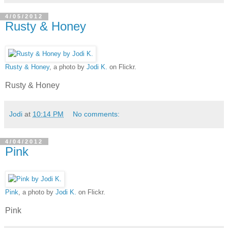
4/05/2012
Rusty & Honey
Rusty & Honey
, a photo by
Jodi K.
on Flickr.
Rusty & Honey
Jodi
at
10:14 PM
No comments:
4/04/2012
Pink
Pink
, a photo by
Jodi K.
on Flickr.
Pink