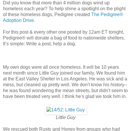
Did you know that more than 4 million dogs wind up
homeless each year? To help shine a spotlight on the plight
of these homeless dogs, Pedigree created
The Pedigree
®
Adoption Drive
.
For this post & every other one posted by 12am ET tonight,
Pedigree® will donate a bag of food to nationwide shelters.
It’s simple: Write a post, help a dog.
My own dogs were all once homeless. It will be 10 years
next month since Little Guy joined our family. We found him
at the East Valley Shelter in Los Angeles. He was sick and a
mess, but cleaned up pretty well. We don't know his history--
he was found wondering the mean streets, but didn't seem to
have been treated very well. I think he's glad we took him in.
Little Guy
We rescued both Rusty and Honey from groups who had