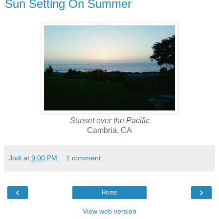
Sun Setting On Summer
Sunset over the Pacific
Cambria, CA
Jodi
at
9:00 PM
1 comment:
‹
›
Home
View web version