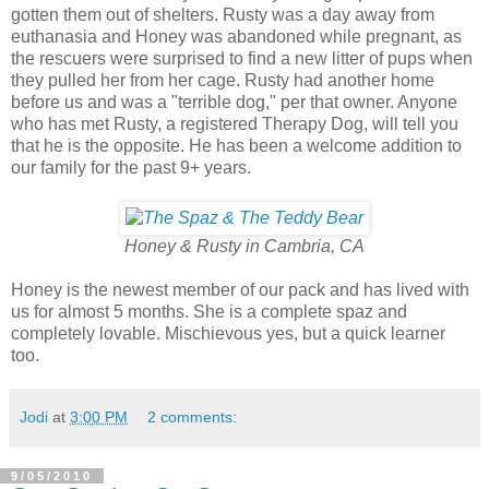
gotten them out of shelters. Rusty was a day away from
euthanasia and Honey was abandoned while pregnant, as
the rescuers were surprised to find a new litter of pups when
they pulled her from her cage. Rusty had another home
before us and was a "terrible dog," per that owner. Anyone
who has met Rusty, a registered Therapy Dog, will tell you
that he is the opposite. He has been a welcome addition to
our family for the past 9+ years.
Honey & Rusty in Cambria, CA
Honey is the newest member of our pack and has lived with
us for almost 5 months. She is a complete spaz and
completely lovable. Mischievous yes, but a quick learner
too.
Jodi
at
3:00 PM
2 comments:
9/05/2010