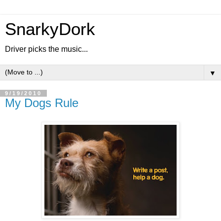
SnarkyDork
Driver picks the music...
▼
9/19/2010
My Dogs Rule