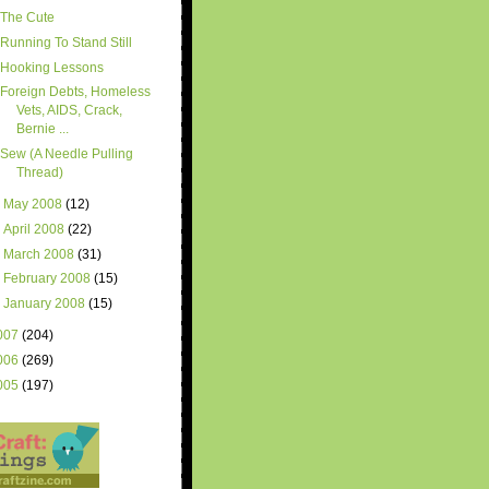
The Cute
Running To Stand Still
Hooking Lessons
Foreign Debts, Homeless
Vets, AIDS, Crack,
Bernie ...
Sew (A Needle Pulling
Thread)
►
May 2008
(12)
►
April 2008
(22)
►
March 2008
(31)
►
February 2008
(15)
►
January 2008
(15)
007
(204)
006
(269)
005
(197)