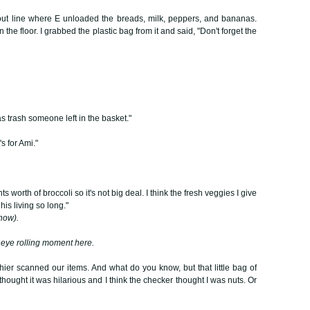
out line where E unloaded the breads, milk, peppers, and bananas.
 the floor. I grabbed the plastic bag from it and said, "Don't forget the
was trash someone left in the basket."
's for Ami."
nts worth of broccoli so it's not big deal. I think the fresh veggies I give
 his living so long."
 now).
r eye rolling moment here.
hier scanned our items. And what do you know, but that little bag of
I thought it was hilarious and I think the checker thought I was nuts. Or