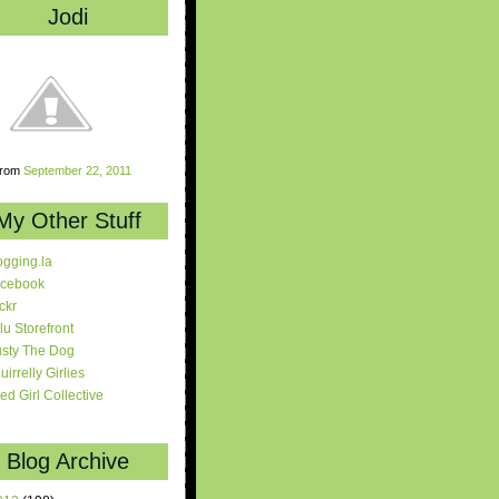
Jodi
rom
September 22, 2011
My Other Stuff
ogging.la
cebook
ickr
lu Storefront
sty The Dog
uirrelly Girlies
red Girl Collective
Blog Archive