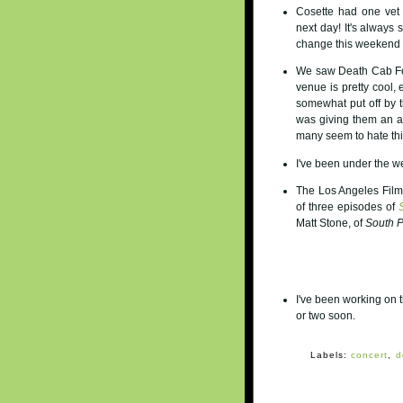
Cosette had one vet
next day! It's always 
change this weekend a
We saw Death Cab For 
venue is pretty cool,
somewhat put off by t
was giving them an am
many seem to hate this
I've been under the 
The Los Angeles Film 
of three episodes of
Matt Stone, of
South 
I've been working on 
or two soon.
Labels:
concert
,
d