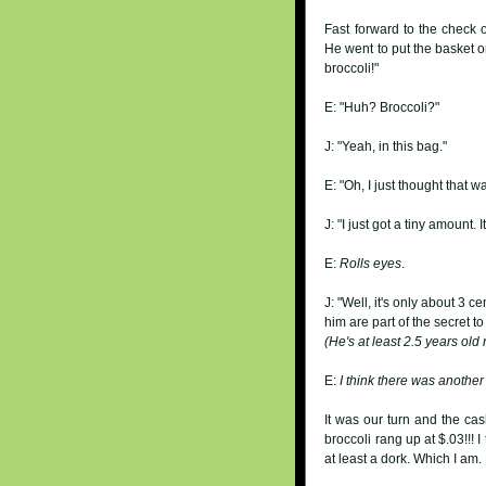
Fast forward to the check 
He went to put the basket on
broccoli!"
E: "Huh? Broccoli?"
J: "Yeah, in this bag."
E: "Oh, I just thought that 
J: "I just got a tiny amount. It
E:
Rolls eyes
.
J: "Well, it's only about 3 ce
him are part of the secret to
(He's at least 2.5 years old
E:
I think there was anothe
It was our turn and the cas
broccoli rang up at $.03!!! 
at least a dork. Which I am.