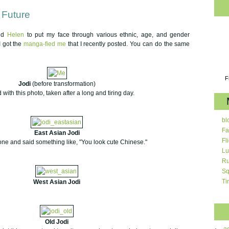
 Future
end
Helen
to put my face through various ethnic, age, and gender
I got the
manga-fied me
that I recently posted. You can do the same
F
Jodi
(before transformation)
d with this photo, taken after a long and tiring day.
bl
Fa
East Asian Jodi
Fl
 one and said something like, "You look cute Chinese."
Lu
Ru
Sq
Ti
West Asian Jodi
Old Jodi