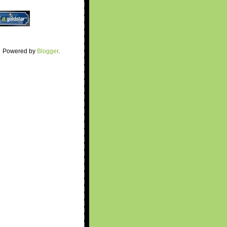
Powered by
Blogger
.