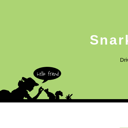
Snar
Dri