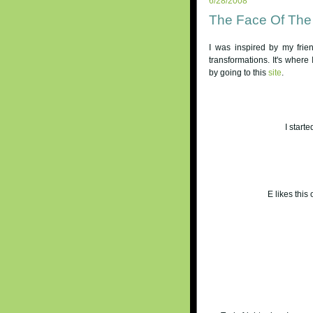
6/28/2008
The Face Of The
I was inspired by my fri
transformations. It's where 
by going to this
site
.
I starte
E likes this