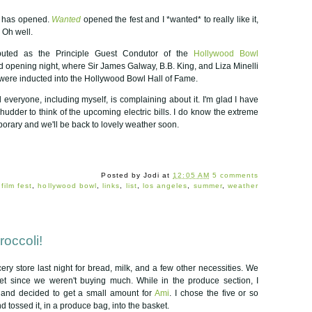
has opened.
Wanted
opened the fest and I *wanted* to really like it,
 Oh well.
ted as the Principle Guest Condutor of the
Hollywood Bowl
d opening night, where Sir James Galway, B.B. King, and Liza Minelli
 were inducted into the Hollywood Bowl Hall of Fame.
nd everyone, including myself, is complaining about it. I'm glad I have
shudder to think of the upcoming electric bills. I do know the extreme
orary and we'll be back to lovely weather soon.
Posted by
Jodi
at
12:05 AM
5 comments
:
film fest
,
hollywood bowl
,
links
,
list
,
los angeles
,
summer
,
weather
occoli!
ery store last night for bread, milk, and a few other necessities. We
t since we weren't buying much. While in the produce section, I
i and decided to get a small amount for
Ami
. I chose the five or so
nd tossed it, in a produce bag, into the basket.