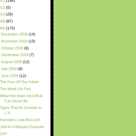
012
(198)
011
(5)
010
(28)
009
(87)
008
(170)
►
December 2008
(14)
►
November 2008
(15)
►
October 2008
(6)
►
September 2008
(7)
►
August 2008
(12)
►
July 2008
(9)
▼
June 2008
(12)
The Face Of The Future
The Week (So Far)
What Has Been And What
Can Never Be
Signs That It's Summer In
L.A.
Hamsters Love Broccoli!
Jodi As A Manga Character
24/7