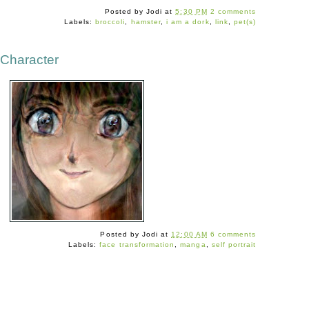
Posted by
Jodi
at
5:30 PM
2 comments
Labels:
broccoli
,
hamster
,
i am a dork
,
link
,
pet(s)
 Character
Posted by
Jodi
at
12:00 AM
6 comments
Labels:
face transformation
,
manga
,
self portrait