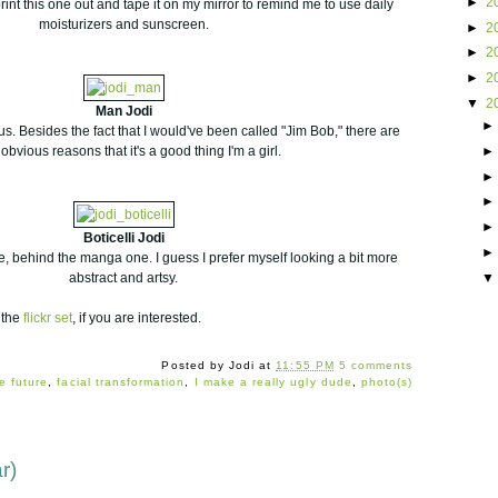
►
2
print this one out and tape it on my mirror to remind me to use daily
moisturizers and sunscreen.
►
2
►
2
►
2
▼
2
Man Jodi
ous. Besides the fact that I would've been called "Jim Bob," there are
 obvious reasons that it's a good thing I'm a girl.
Boticelli Jodi
e, behind the manga one. I guess I prefer myself looking a bit more
abstract and artsy.
 the
flickr set
, if you are interested.
Posted by
Jodi
at
11:55 PM
5 comments
e future
,
facial transformation
,
I make a really ugly dude
,
photo(s)
r)