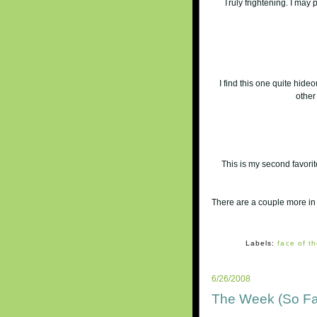
Truly frightening. I may 
I find this one quite hide
other
This is my second favorit
There are a couple more in
Labels:
face of th
6/26/2008
The Week (So Fa