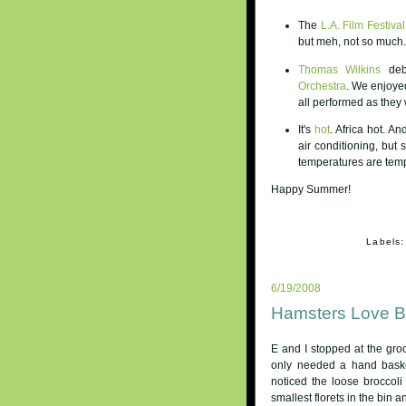
The
L.A. Film Festival
but meh, not so much.
Thomas Wilkins
debu
Orchestra
. We enjoye
all performed as they
It's
hot
. Africa hot. A
air conditioning, but 
temperatures are temp
Happy Summer!
Labels
6/19/2008
Hamsters Love Br
E and I stopped at the groc
only needed a hand baske
noticed the loose broccol
smallest florets in the bin a