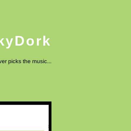
kyDork
ver picks the music...