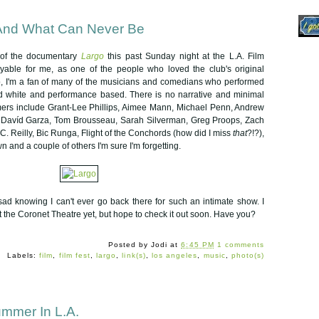
And What Can Never Be
 of the documentary
Largo
this past Sunday night at the L.A. Film
joyable for me, as one of the people who loved the club's original
so, I'm a fan of many of the musicians and comedians who performed
nd white and performance based. There is no narrative and minimal
rmers include Grant-Lee Phillips, Aimee Mann, Michael Penn, Andrew
n, Davíd Garza, Tom Brousseau, Sarah Silverman, Greg Proops, Zach
 C. Reilly, Bic Runga, Flight of the Conchords (how did I miss
that
?!?),
 and a couple of others I'm sure I'm forgetting.
sad knowing I can't ever go back there for such an intimate show. I
t the Coronet Theatre yet, but hope to check it out soon. Have you?
Posted by
Jodi
at
6:45 PM
1 comments
Labels:
film
,
film fest
,
largo
,
link(s)
,
los angeles
,
music
,
photo(s)
ummer In L.A.