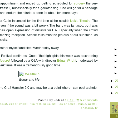
 appointment and ended up getting scheduled for
surgery
the very
stressful, but especially for a geriatric dog. She will go for a bandage
nd endure the hilarious cone for about ten more days.
Cutie in concert for the first time at the newish
Nokia Theatre
. The
 even if the sound was a bit wonky. The band was fantastic, but I was
heir open expression of distaste for L.A. Especially when the crowd
azing reception. Seattle folks must be jealous of our sunshine, as
 city.
weather myself and slept Wednesday away.
Festival continues. One of the highlights this week was a screening
Spaced
followed by a Q&A with director
Edgar Wright
, moderated by
Park
fame. It was a tremendously good time.
Edgar and Me
►
2
►
2
the Craft Hamster 2.0 and may be at a point where I can post a photo
►
2
Posted by
Jodi
at
10:10 PM
5 comments
og(s)
,
edgar wright
,
film fest
,
links
,
list
,
los angeles
,
music
,
pet(s)
,
photo(s)
,
tv