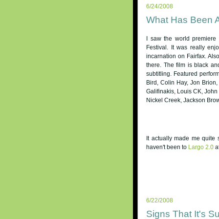
6/24/2008
What Has Been 
I saw the world premiere
Festival. It was really en
incarnation on Fairfax. Al
there. The film is black a
subtitling. Featured perfo
Bird, Colin Hay, Jon Brio
Galifinakis, Louis CK, John
Nickel Creek, Jackson Brown
It actually made me quite 
haven't been to
Largo 2.0
a
6/22/2008
Signs That It's S