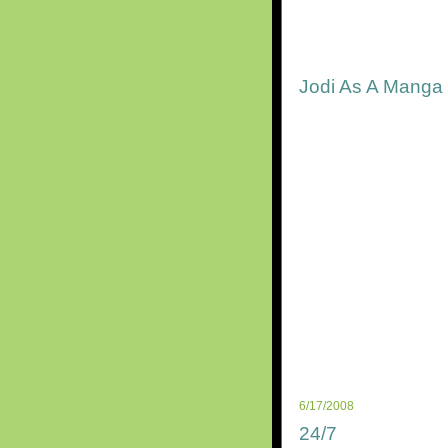
Jodi As A Manga
6/17/2008
24/7