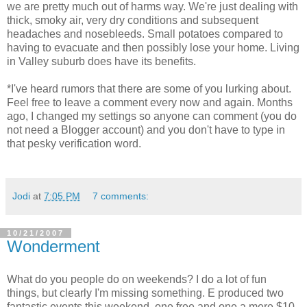
we are pretty much out of harms way. We're just dealing with
thick, smoky air, very dry conditions and subsequent
headaches and nosebleeds. Small potatoes compared to
having to evacuate and then possibly lose your home. Living
in Valley suburb does have its benefits.
*I've heard rumors that there are some of you lurking about.
Feel free to leave a comment every now and again. Months
ago, I changed my settings so anyone can comment (you do
not need a Blogger account) and you don't have to type in
that pesky verification word.
Jodi
at
7:05 PM
7 comments:
10/21/2007
Wonderment
What do you people do on weekends? I do a lot of fun
things, but clearly I'm missing something. E produced two
fantastic events this weekend, one free and one a mere $10.