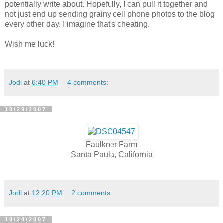
potentially write about. Hopefully, I can pull it together and
not just end up sending grainy cell phone photos to the blog
every other day. I imagine that's cheating.
Wish me luck!
Jodi
at
6:40 PM
4 comments:
10/29/2007
Faulkner Farm
Santa Paula, California
Jodi
at
12:20 PM
2 comments:
10/24/2007