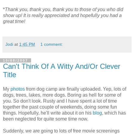
*
Thank you, thank you, thank you to those of you who did
show up! It is really appreciated and hopefully you had a
great time!
Jodi
at
1:45 PM
1 comment:
10/08/2007
Can't Think Of A Witty And/Or Clever
Title
My
photos
from dog camp are finally uploaded. Yep, lots of
dogs, trees, lakes, more dogs. Boring as hell for some of
you. So don't look. Rusty and I have spent a lot of time
together the past couple of weekends, doing some fun
things. Hopefully, he'll write about it on his
blog
, which has
been neglected for quite some time now.
Suddenly, we are going to lots of free movie screenings