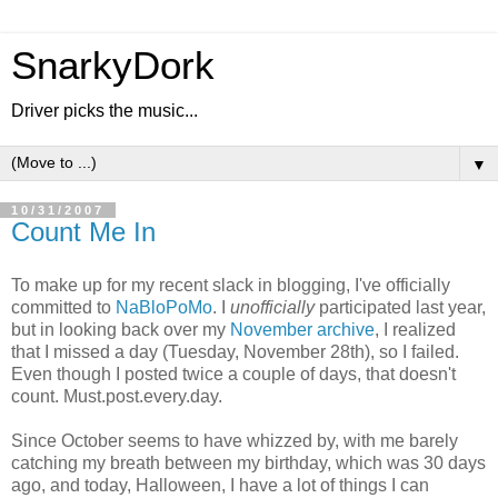
SnarkyDork
Driver picks the music...
▼
10/31/2007
Count Me In
To make up for my recent slack in blogging, I've officially
committed to
NaBloPoMo
. I
unofficially
participated last year,
but in looking back over my
November archive
, I realized
that I missed a day (Tuesday, November 28th), so I failed.
Even though I posted twice a couple of days, that doesn't
count. Must.post.every.day.
Since October seems to have whizzed by, with me barely
catching my breath between my birthday, which was 30 days
ago, and today, Halloween, I have a lot of things I can