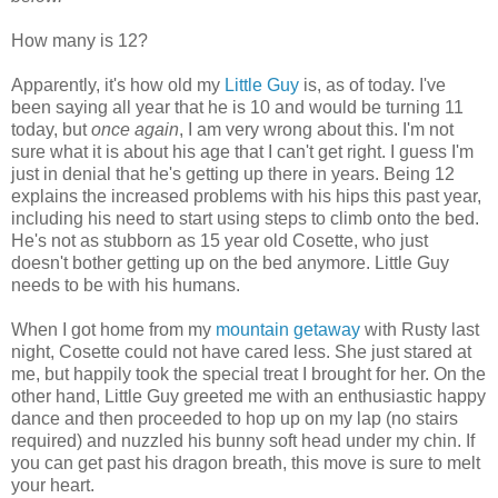
How many is 12?
Apparently, it's how old my
Little Guy
is, as of today. I've
been saying all year that he is 10 and would be turning 11
today, but
once again
, I am very wrong about this. I'm not
sure what it is about his age that I can't get right. I guess I'm
just in denial that he's getting up there in years. Being 12
explains the increased problems with his hips this past year,
including his need to start using steps to climb onto the bed.
He's not as stubborn as 15 year old Cosette, who just
doesn't bother getting up on the bed anymore. Little Guy
needs to be with his humans.
When I got home from my
mountain getaway
with Rusty last
night, Cosette could not have cared less. She just stared at
me, but happily took the special treat I brought for her. On the
other hand, Little Guy greeted me with an enthusiastic happy
dance and then proceeded to hop up on my lap (no stairs
required) and nuzzled his bunny soft head under my chin. If
you can get past his dragon breath, this move is sure to melt
your heart.