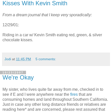
Kisses With Kevin Smith
From a dream journal that I keep very
sporadically
:
12/29/01:
Riding in a car w/ Kevin Smith eating red, green, & silver
chocolate kisses.
Jodi
at
11:45 PM
5 comments:
10/23/2007
We're Okay
My sister, who lives quite far away from me, checked in to
see if E and I were anywhere near the
fires
that are
consuming homes and land throughout Southern California.
Just in case any other long distance friends or relatives are
reading here* and are concerned, please rest assured that