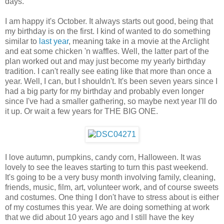
days.
I am happy it's October. It always starts out good, being that
my birthday is on the first. I kind of wanted to do something
similar to
last year
, meaning take in a movie at the Arclight
and eat some chicken 'n waffles. Well, the latter part of the
plan worked out and may just become my yearly birthday
tradition. I can't really see eating like that more than once a
year. Well, I can, but I shouldn't. It's been seven years since I
had a big party for my birthday and probably even longer
since I've had a smaller gathering, so maybe next year I'll do
it up. Or wait a few years for THE BIG ONE.
I love autumn, pumpkins, candy corn, Halloween. It was
lovely to see the leaves starting to turn this past weekend.
It's going to be a very busy month involving family, cleaning,
friends, music, film, art, volunteer work, and of course sweets
and costumes. One thing I don't have to stress about is either
of my costumes this year. We are doing something at work
that we did about 10 years ago and I still have the key