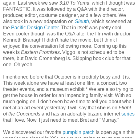
again. Last week we saw
3:10 To Yuma
, which I thought was
FANTASTIC. It was followed by a Q&A with the director,
producer, editor, costume designer, and a few others. We
also took in a new adaptation on
Sleuth
, which screened at
the
Pacific Design Center
. That in itself was pretty cool.
Even cooler though was the Q&A after the film with director
Kenneth
Branagh
! I didn't hate the movie, but I think I
enjoyed the conversation following more. Coming up this
week is
Eastern Promises
.
Viggo
is not scheduled to be
there, but David
Cronenberg
is. Skipping book club for that
one. Oh yeah.
I mentioned before that October is incredibly busy and it is.
This week alone we have at least one film, a concert, two
theater events, and a museum exhibit.* We are also trying to
get the house in order for an impending family visit. With so
much going on, I don't even have time to tell you about who I
met at an art event yesterday. I will say that
she
is on
Flight
of the
Conchords
and has an adorably bizarre
internet
series
that I love
.
Now, I just need to meet Bret and "Murray."
We discovered our favorite
pumpkin patch
is open again this