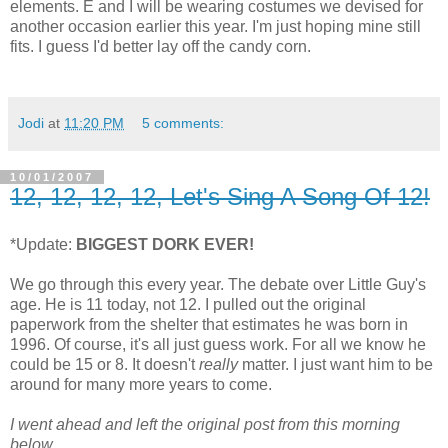
elements. E and I will be wearing costumes we devised for
another occasion earlier this year. I'm just hoping mine still
fits. I guess I'd better lay off the candy corn.
Jodi
at
11:20 PM
5 comments:
10/01/2007
12, 12, 12, 12, Let's Sing A Song Of 12!
*Update:
BIGGEST DORK EVER!
We go through this
every year. The debate over Little Guy's
age. He is 11 today, not 12. I pulled out the original
paperwork from the shelter that estimates he was born in
1996. Of course, it's all just guess work. For all we know he
could be 15 or 8. It doesn't
really
matter. I just want him to be
around for many more years to come.
I went ahead and left the original post from this morning
below.