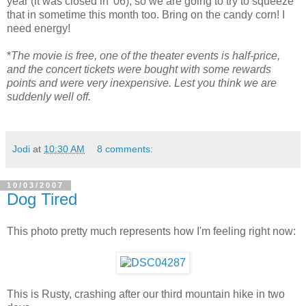
year (it was closed in '06), so we are going to try to squeeze
that in sometime this month too. Bring on the candy corn! I
need energy!
*
The movie is free, one of the theater events is half-price,
and the concert tickets were bought with some rewards
points and were very inexpensive. Lest you think we are
suddenly well off.
Jodi
at
10:30 AM
8 comments:
10/03/2007
Dog Tired
This photo pretty much represents how I'm feeling right now:
This is Rusty, crashing after our third mountain hike in two