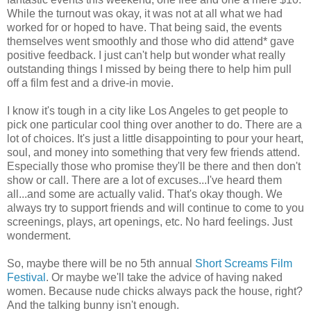
While the turnout was okay, it was not at all what we had
worked for or hoped to have. That being said, the events
themselves went smoothly and those who did attend* gave
positive feedback. I just can't help but wonder what really
outstanding things I missed by being there to help him pull
off a film fest and a drive-in movie.
I know it's tough in a city like Los Angeles to get people to
pick one particular cool thing over another to do. There are a
lot of choices. It's just a little disappointing to pour your heart,
soul, and money into something that very few friends attend.
Especially those who promise they'll be there and then don't
show or call. There are a lot of excuses...I've heard them
all...and some are actually valid. That's okay though. We
always try to support friends and will continue to come to you
screenings, plays, art openings, etc. No hard feelings. Just
wonderment.
So, maybe there will be no 5
th
annual
Short Screams Film
Festival
. Or maybe we'll take the advice of having naked
women. Because nude chicks always pack the house, right?
And the talking bunny isn't enough.