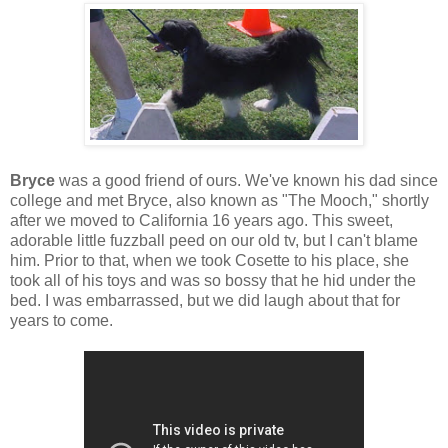
Bryce
was a good friend of ours. We've known his dad since
college and met Bryce, also known as "The Mooch," shortly
after we moved to California 16 years ago. This sweet,
adorable little fuzzball peed on our old tv, but I can't blame
him. Prior to that, when we took Cosette to his place, she
took all of his toys and was so bossy that he hid under the
bed. I was embarrassed, but we did laugh about that for
years to come.