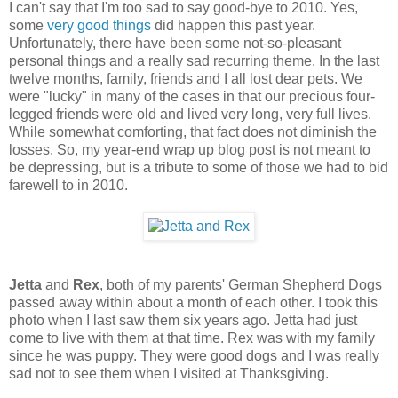
I can't say that I'm too sad to say good-bye to 2010. Yes,
some
very
good
things
did happen this past year.
Unfortunately, there have been some not-so-pleasant
personal things and a really sad recurring theme. In the last
twelve months, family, friends and I all lost dear pets. We
were "lucky" in many of the cases in that our precious four-
legged friends were old and lived very long, very full lives.
While somewhat comforting, that fact does not diminish the
losses. So, my year-end wrap up blog post is not meant to
be depressing, but is a tribute to some of those we had to bid
farewell to in 2010.
Jetta
and
Rex
, both of my parents' German Shepherd Dogs
passed away within about a month of each other. I took this
photo when I last saw them six years ago. Jetta had just
come to live with them at that time. Rex was with my family
since he was puppy. They were good dogs and I was really
sad not to see them when I visited at Thanksgiving.