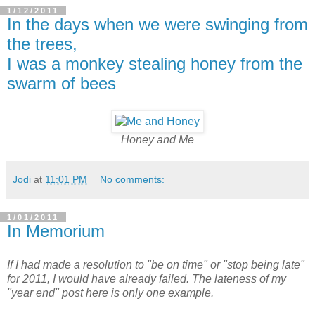
1/12/2011
In the days when we were swinging from
the trees,
I was a monkey stealing honey from the
swarm of bees
Honey and Me
Jodi
at
11:01 PM
No comments:
1/01/2011
In Memorium
If I had made a resolution to "be on time" or "stop being late"
for 2011, I would have already failed. The lateness of my
"year end" post here is only one example.