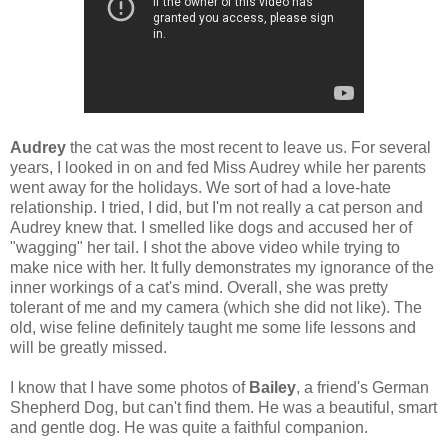
Audrey
the cat was the most recent to leave us. For several
years, I looked in on and fed Miss Audrey while her parents
went away for the holidays. We sort of had a love-hate
relationship. I tried, I did, but I'm not really a cat person and
Audrey knew that. I smelled like dogs and accused her of
"wagging" her tail. I shot the above video while trying to
make nice with her. It fully demonstrates my ignorance of the
inner workings of a cat's mind. Overall, she was pretty
tolerant of me and my camera (which she did not like). The
old, wise feline definitely taught me some life lessons and
will be greatly missed.
I know that I have some photos of
Bailey
, a friend's German
Shepherd Dog, but can't find them. He was a beautiful, smart
and gentle dog. He was quite a faithful companion.