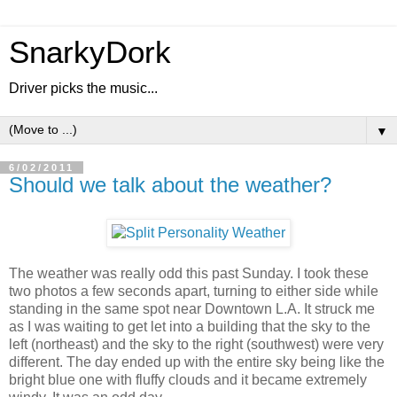
SnarkyDork
Driver picks the music...
▼
6/02/2011
Should we talk about the weather?
The weather was really odd this past Sunday. I took these
two photos a few seconds apart, turning to either side while
standing in the same spot near Downtown L.A. It struck me
as I was waiting to get let into a building that the sky to the
left (northeast) and the sky to the right (southwest) were very
different. The day ended up with the entire sky being like the
bright blue one with fluffy clouds and it became extremely