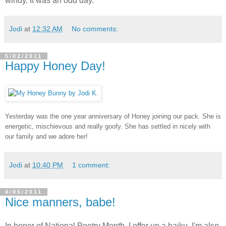
windy. It was an odd day.
Jodi
at
12:32 AM
No comments:
5/02/2011
Happy Honey Day!
Yesterday was the one year anniversary of Honey joining our pack. She is
energetic, mischievous and really goofy. She has settled in nicely with
our family and we adore her!
Jodi
at
10:40 PM
1 comment:
4/05/2011
Nice manners, babe!
In honor of National Poetry Month, I offer up a haiku. I'm also