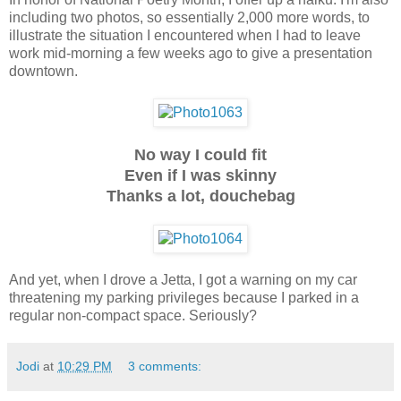
including two photos, so essentially 2,000 more words, to
illustrate the situation I encountered when I had to leave
work mid-morning a few weeks ago to give a presentation
downtown.
No way I could fit
Even if I was skinny
Thanks a lot, douchebag
And yet, when I drove a Jetta, I got a warning on my car
threatening my parking privileges because I parked in a
regular non-compact space. Seriously?
Jodi
at
10:29 PM
3 comments: