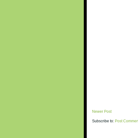
Newer Post
Subscribe to:
Post Commen