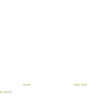
Home
Older Post
ts (Atom)