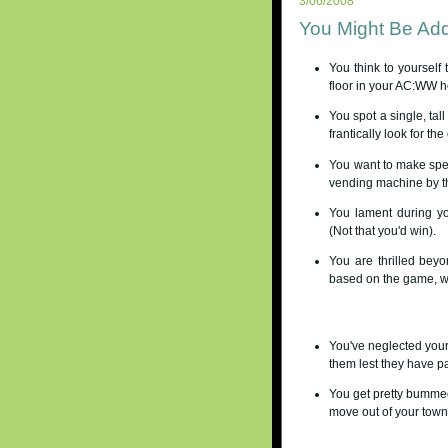
3/06/2008
You Might Be Addi
You think to yourself t
floor in your AC:WW 
You spot a single, tal
frantically look for the
You want to make spec
vending machine by th
You lament during yo
(Not that you'd win).
You are thrilled bey
based on the game, wi
You've neglected your
them lest they have p
You get pretty bummed 
move out of your town