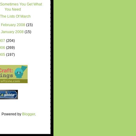
Sometimes You Get What
You Need
The Lists Of March
►
February 2008
(15)
►
January 2008
(15)
007
(204)
006
(269)
005
(197)
Powered by
Blogger
.