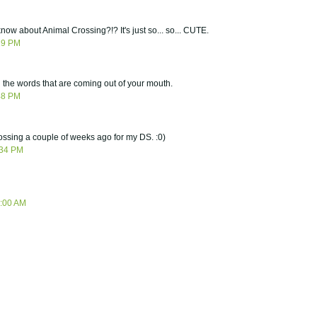
now about Animal Crossing?!? It's just so... so... CUTE.
29 PM
 the words that are coming out of your mouth.
48 PM
rossing a couple of weeks ago for my DS. :0)
:34 PM
5:00 AM