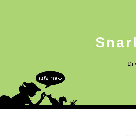
Snar
Dri