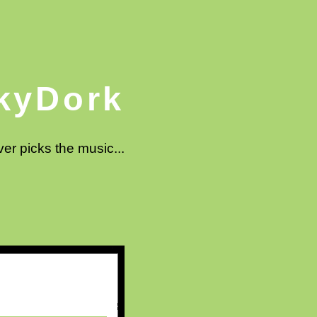
kyDork
ver picks the music...