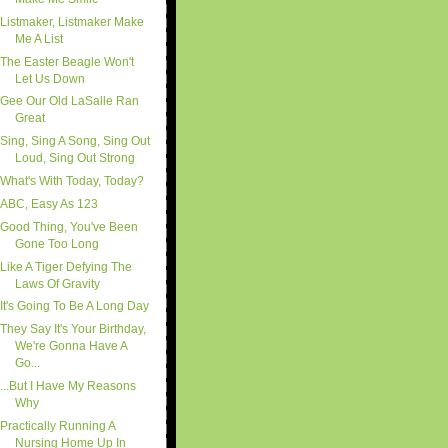
Listmaker, Listmaker Make
Me A List
The Easter Beagle Won't
Let Us Down
Gee Our Old LaSalle Ran
Great
Sing, Sing A Song, Sing Out
Loud, Sing Out Strong
What's With Today, Today?
ABC, Easy As 123
Good Thing, You've Been
Gone Too Long
Like A Tiger Defying The
Laws Of Gravity
It's Going To Be A Long Day
They Say It's Your Birthday,
We're Gonna Have A
Go...
...But I Have My Reasons
Why
Practically Running A
Nursing Home Up In