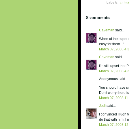
Labels:
anima
8 comments:
Caveman
said...
When at the super 
easy for them..."
March 07, 2008 4:
Caveman
said...
I'm still upset tha
March 07, 2008 4:
Anonymous said...
You should have sn
Don't worry there i
March 07, 2008 11
Jodi
said...
I convinced Hugh to
do that with him. I
March 07, 2008 12