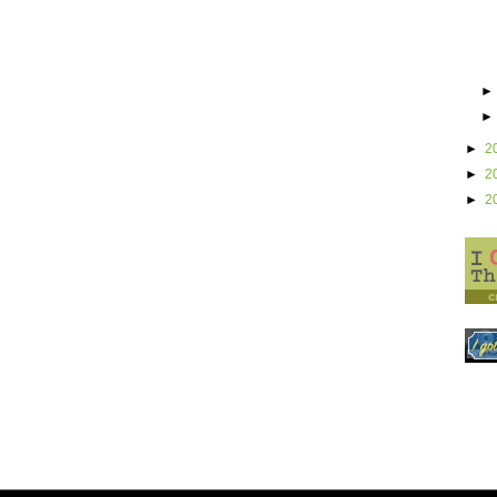
►
2
►
2
►
2