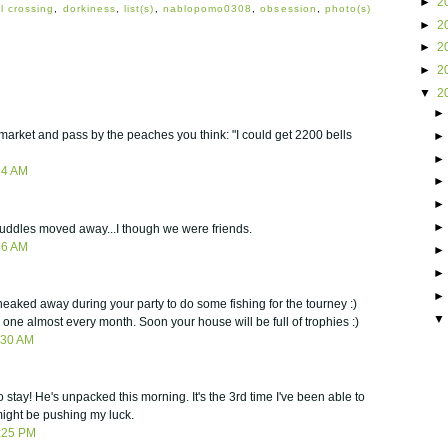
►
2
l crossing
,
dorkiness
,
list(s)
,
nablopomo0308
,
obsession
,
photo(s)
►
2
►
2
►
2
▼
2
market and pass by the peaches you think: "I could get 2200 bells
34 AM
t Puddles moved away...I though we were friends.
36 AM
eaked away during your party to do some fishing for the tourney :)
s one almost every month. Soon your house will be full of trophies :)
:30 AM
 stay! He's unpacked this morning. It's the 3rd time I've been able to
 might be pushing my luck.
:25 PM