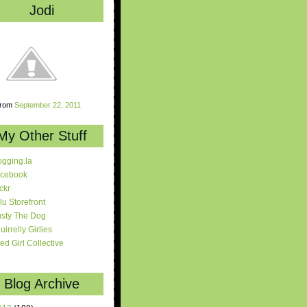
Jodi
rom
September 22, 2011
My Other Stuff
ogging.la
cebook
ickr
lu Storefront
sty The Dog
uirrelly Girlies
red Girl Collective
Blog Archive