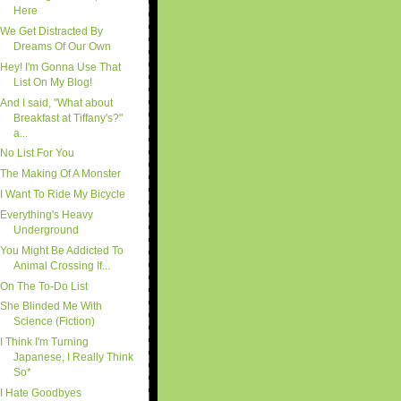
Here
We Get Distracted By
Dreams Of Our Own
Hey! I'm Gonna Use That
List On My Blog!
And I said, "What about
Breakfast at Tiffany's?"
a...
No List For You
The Making Of A Monster
I Want To Ride My Bicycle
Everything's Heavy
Underground
You Might Be Addicted To
Animal Crossing If...
On The To-Do List
She Blinded Me With
Science (Fiction)
I Think I'm Turning
Japanese, I Really Think
So*
I Hate Goodbyes