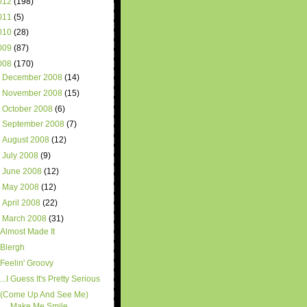
012
(198)
011
(5)
010
(28)
009
(87)
008
(170)
►
December 2008
(14)
►
November 2008
(15)
►
October 2008
(6)
►
September 2008
(7)
►
August 2008
(12)
►
July 2008
(9)
►
June 2008
(12)
►
May 2008
(12)
►
April 2008
(22)
▼
March 2008
(31)
Almost Made It
Blergh
Feelin' Groovy
...I Guess It's Pretty Serious
(Come Up And See Me)
Make Me Smile