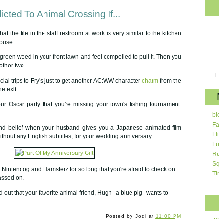
cted To Animal Crossing If...
hat the tile in the staff restroom at work is very similar to the kitchen
house.
l green weed in your front lawn and feel compelled to pull it. Then you
 other two.
F
ial trips to Fry's just to get another AC:WW character
charm
from the
e exit.
ur Oscar party that you're missing your town's fishing tournament.
bl
Fa
ond belief when your husband gives you a Japanese animated film
Fl
thout any English subtitles, for your wedding anniversary.
Lu
Ru
Sq
 Nintendog and Hamsterz for so long that you're afraid to check on
Ti
assed on.
out that your favorite animal friend, Hugh--a blue pig--wants to
.
Posted by
Jodi
at
11:00 PM