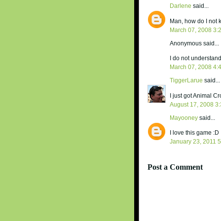
Darlene
said...
Man, how do I not k
March 07, 2008 3:
Anonymous said...
I do not understand
March 07, 2008 4:
TiggerLarue
said...
I just got Animal C
August 17, 2008 3
Mayooney
said...
I love this game :D
January 23, 2011 
Post a Comment