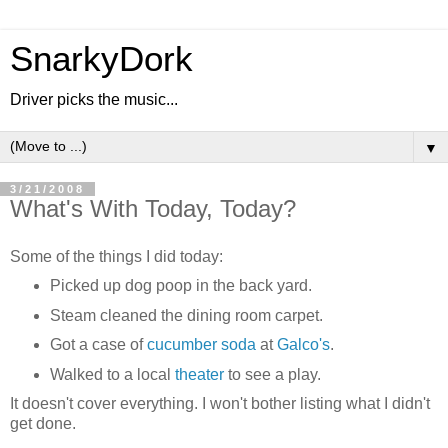
SnarkyDork
Driver picks the music...
▼
3/21/2008
What's With Today, Today?
Some of the things I did today:
Picked up dog poop in the back yard.
Steam cleaned the dining room carpet.
Got a case of
cucumber soda
at
Galco's
.
Walked to a local
theater
to see a play.
It doesn't cover everything. I won't bother listing what I didn't
get done.