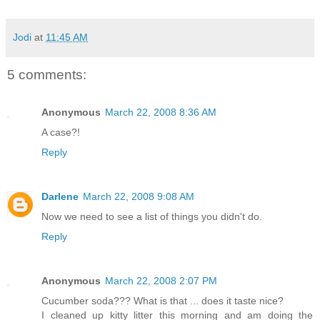
Jodi
at
11:45 AM
5 comments:
Anonymous
March 22, 2008 8:36 AM
A case?!
Reply
Darlene
March 22, 2008 9:08 AM
Now we need to see a list of things you didn't do.
Reply
Anonymous
March 22, 2008 2:07 PM
Cucumber soda??? What is that ... does it taste nice?
I cleaned up kitty litter this morning and am doing the