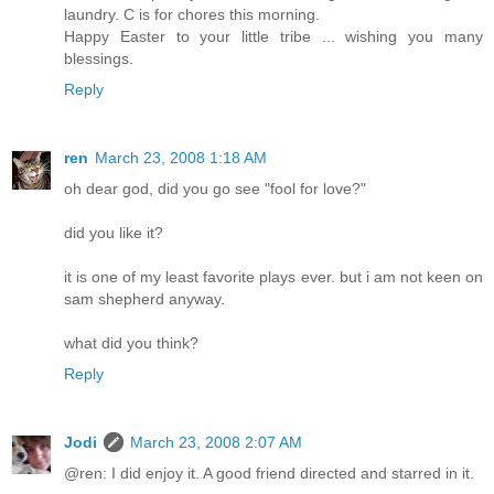
laundry. C is for chores this morning.
Happy Easter to your little tribe ... wishing you many
blessings.
Reply
ren
March 23, 2008 1:18 AM
oh dear god, did you go see "fool for love?"
did you like it?
it is one of my least favorite plays ever. but i am not keen on
sam shepherd anyway.
what did you think?
Reply
Jodi
March 23, 2008 2:07 AM
@ren: I did enjoy it. A good friend directed and starred in it.