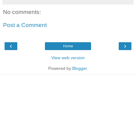
No comments:
Post a Comment
‹
›
Home
View web version
Powered by
Blogger
.