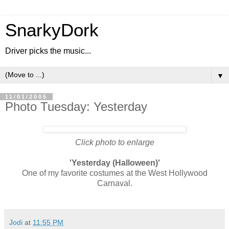
SnarkyDork
Driver picks the music...
▼
11/01/2005
Photo Tuesday: Yesterday
Click photo to enlarge
'Yesterday (Halloween)'
One of my favorite costumes at the West Hollywood
Carnaval.
Jodi
at
11:55 PM