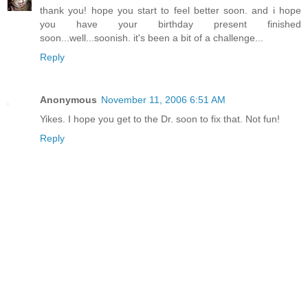
thank you! hope you start to feel better soon. and i hope
you have your birthday present finished
soon...well...soonish. it's been a bit of a challenge...
Reply
Anonymous
November 11, 2006 6:51 AM
Yikes. I hope you get to the Dr. soon to fix that. Not fun!
Reply