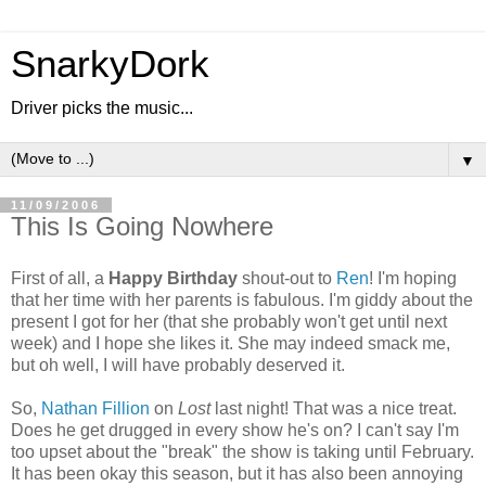
SnarkyDork
Driver picks the music...
▼
11/09/2006
This Is Going Nowhere
First of all, a
Happy Birthday
shout-out to
Ren
! I'm hoping
that her time with her parents is fabulous. I'm giddy about the
present I got for her (that she probably won't get until next
week) and I hope she likes it. She may indeed smack me,
but oh well, I will have probably deserved it.
So,
Nathan Fillion
on
Lost
last night! That was a nice treat.
Does he get drugged in every show he's on? I can't say I'm
too upset about the "break" the show is taking until February.
It has been okay this season, but it has also been annoying