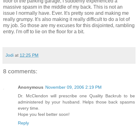
floor of the parking garage, I suddenly experienced a
massive spasm in the middle of my back. This is not an
issue I normally have. Ever. It's pretty sore and making me
really grumpy. It's also making it really difficult to do a lot of
my job. So those are my excuses for this disjointed, rambling
entry. I'm off to lie on the floor for a bit.
Jodi
at
12:25 PM
8 comments:
Anonymous
November 09, 2006 2:19 PM
Dr. McClendon will prescribe one Quality Backrub to be
administered by your husband. Helps those back spasms
every time.
Hope you feel better soon!
Reply