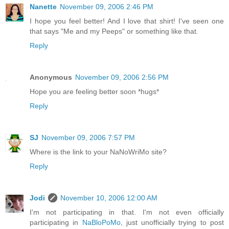
Nanette
November 09, 2006 2:46 PM
I hope you feel better! And I love that shirt! I've seen one
that says "Me and my Peeps" or something like that.
Reply
Anonymous
November 09, 2006 2:56 PM
Hope you are feeling better soon *hugs*
Reply
SJ
November 09, 2006 7:57 PM
Where is the link to your NaNoWriMo site?
Reply
Jodi
November 10, 2006 12:00 AM
I'm not participating in that. I'm not even officially
participating in
NaBloPoMo
, just unofficially trying to post