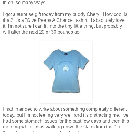
in oh, so many ways.
I got a surprise gift today from my buddy Cheryl. How cool is
that? It's a "Give Peeps A Chance" t-shirt...I absolutely love
it! I'm not sure I can fit into the tiny little thing, but probably
will after the next 20 or 30 pounds go.
I had intended to write about something completely different
today, but I'm not feeling very well and it's distracting me. I've
had some stomach issues for the past few days and then this
morning while I was walking down the stairs from the 7th