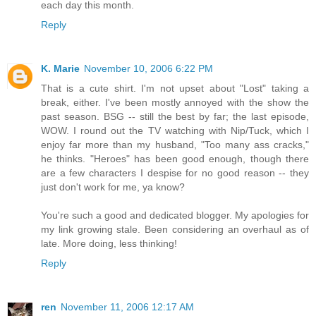
each day this month.
Reply
K. Marie
November 10, 2006 6:22 PM
That is a cute shirt. I'm not upset about "Lost" taking a
break, either. I've been mostly annoyed with the show the
past season. BSG -- still the best by far; the last episode,
WOW. I round out the TV watching with Nip/Tuck, which I
enjoy far more than my husband, "Too many ass cracks,"
he thinks. "Heroes" has been good enough, though there
are a few characters I despise for no good reason -- they
just don't work for me, ya know?
You're such a good and dedicated blogger. My apologies for
my link growing stale. Been considering an overhaul as of
late. More doing, less thinking!
Reply
ren
November 11, 2006 12:17 AM