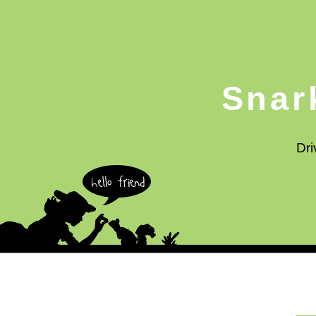
Snar
Dri