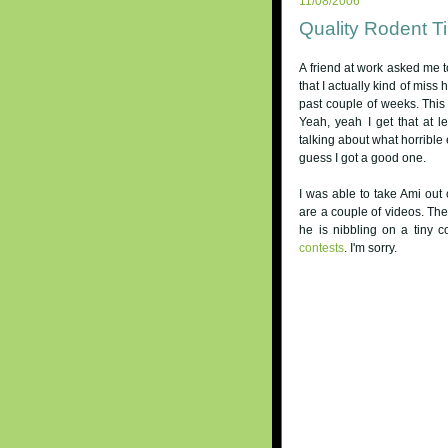
11/08/2006
Quality Rodent T
A friend at work asked me tod
that I actually kind of miss
past couple of weeks. This
Yeah, yeah I get that at 
talking about what horrible
guess I got a good one.
I was able to take Ami out 
are a couple of videos. The 
he is nibbling on a tiny c
contests
. I'm sorry.