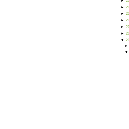
►
2
►
2
►
2
►
2
►
2
►
2
▼
2