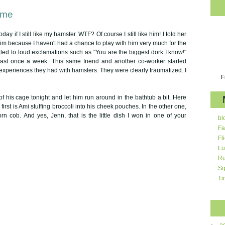
ime
ay if I still like my hamster. WTF? Of course I still like him! I told her
 him because I haven't had a chance to play with him very much for the
 led to loud exclamations such as "You are the biggest dork I know!"
least once a week. This same friend and another co-worker started
 experiences they had with hamsters. They were clearly traumatized. I
F
of his cage tonight and let him run around in the bathtub a bit. Here
first is Ami stuffing broccoli into his cheek pouches. In the other one,
orn cob. And yes, Jenn, that is the little dish I won in one of your
bl
Fa
Fl
Lu
Ru
Sq
Ti