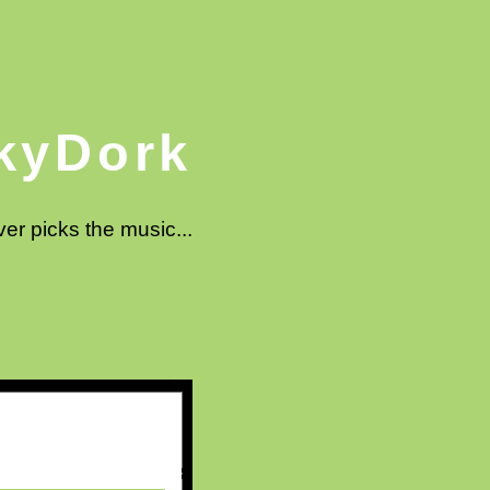
kyDork
ver picks the music...