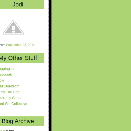
Jodi
rom
September 22, 2011
My Other Stuff
ogging.la
cebook
ickr
lu Storefront
sty The Dog
uirrelly Girlies
red Girl Collective
Blog Archive