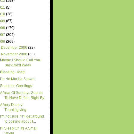
012
(198)
011
(5)
010
(28)
009
(87)
008
(170)
007
(204)
006
(269)
►
December 2006
(22)
▼
November 2006
(33)
Maybe I Should Call You
Back Next Week
Bleeding Heart
I'm No Martha Stewart
Season’s Greetings
A Year Of Sundays Seems
To Have Drifted Right By
A Very Disney
Thanksgiving
I'm not sure if I'll get around
to posting about T...
I'll Sleep On It's A Small
World