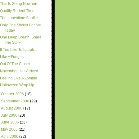
This Is Going Nowhere
Quality Rodent Time
The Lunchtime Shuffle
Only One Sticker For Me
Today
One Deep Breath: Share
The Story
If You Like To Laugh...
Like A Fungus
Out Of The Closet
November Has Arrived
Feeling Like A Zombie
Halloween Wrap Up
►
October 2006
(18)
►
September 2006
(29)
►
August 2006
(17)
►
July 2006
(20)
►
June 2006
(23)
►
May 2006
(21)
►
April 2006
(22)