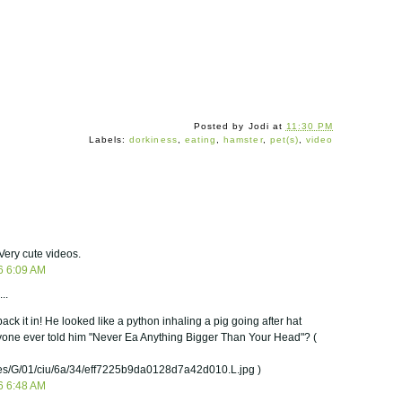
Posted by
Jodi
at
11:30 PM
Labels:
dorkiness
,
eating
,
hamster
,
pet(s)
,
video
Very cute videos.
6 6:09 AM
..
ack it in! He looked like a python inhaling a pig going after hat
nyone ever told him "Never Ea Anything Bigger Than Your Head"? (
/G/01/ciu/6a/34/eff7225b9da0128d7a42d010.L.jpg )
6 6:48 AM