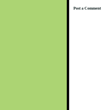
Post a Comment