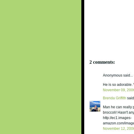
2 comments:
Anonymous said...
He is so adorable. 
November 09, 200
Brenda Griffith
said.
Man he can really p
broccoli! Hasn't a
http://ec1.images-
amazon.com/images
November 12, 200