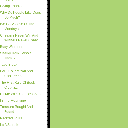
Giving Thanks
Why Do People Like Dogs
So Much?
I've Got A Case Of The
Mondays
Cheaters Never Win And
Winners Never Cheat
Busy Weekend
Snarky Dork...Who's
There?
Taye Break
I Will Collect You And
Capture You
The First Rule Of Book
Club Is...
Hit Me With Your Best Shot
In The Meantime
Treasure Bought And
Found
Packrats R Us
It's A Stretch