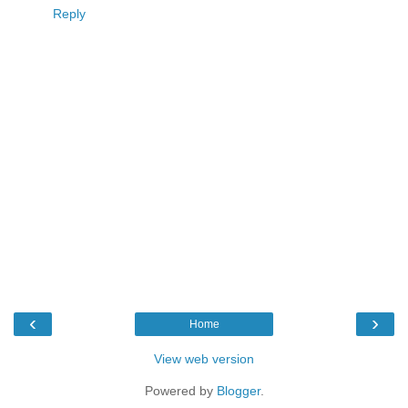
Reply
‹
›
Home
View web version
Powered by
Blogger
.