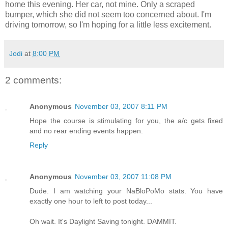
home this evening. Her car, not mine. Only a scraped
bumper, which she did not seem too concerned about. I'm
driving tomorrow, so I'm hoping for a little less excitement.
Jodi
at
8:00 PM
2 comments:
Anonymous
November 03, 2007 8:11 PM
Hope the course is stimulating for you, the a/c gets fixed
and no rear ending events happen.
Reply
Anonymous
November 03, 2007 11:08 PM
Dude. I am watching your NaBloPoMo stats. You have
exactly one hour to left to post today...
Oh wait. It's Daylight Saving tonight. DAMMIT.