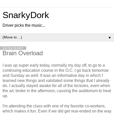
SnarkyDork
Driver picks the music...
▼
11/02/2007
Brain Overload
I was up super early today, normally my day off, to go to a
continuing education course in the O.C. I go back tomorrow
and Sunday as well. It was an informative day in which I
learned new things and validated some things that I already
do. I actually stayed awake for all of the lectures, even when
the a/c broke in the afternoon, causing the auditorium to heat
up.
I'm attending the class with one of my favorite co-workers,
which makes it fun. Even if we did get rear-ended on the way