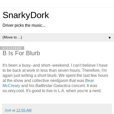
SnarkyDork
Driver picks the music...
▼
4/14/2008
B Is For Blurb
It's been a busy--and short--weekend. I can't believe I have
to be back at work in less than seven hours. Therefore, I'm
again just writing a short blurb. We spent the last few hours
at the show and collective nerdgasm that was
Bear
McCreary
and his
Battlestar Galactica
concert. It was
so.very.cool. It's good to live in L.A. when you're a nerd.
Jodi
at
12:55 AM