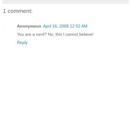
1 comment:
Anonymous
April 16, 2008 12:52 AM
You are a nerd? No, this I cannot believe!
Reply