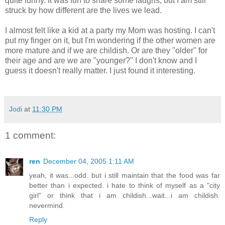
quite funny. It was fun to share some laughs, but I am still
struck by how different are the lives we lead.
I almost felt like a kid at a party my Mom was hosting. I can't
put my finger on it, but I'm wondering if the other women are
more mature and if we are childish. Or are they "older" for
their age and are we are "younger?" I don't know and I
guess it doesn't really matter. I just found it interesting.
Jodi
at
11:30 PM
1 comment:
ren
December 04, 2005 1:11 AM
yeah, it was...odd. but i still maintain that the food was far
better than i expected. i hate to think of myself as a "city
girl" or think that i am childish...wait...i am childish.
nevermind.
Reply