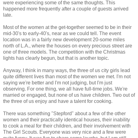
were experiencing some of the same thoughts. This
happened more frequently after a couple of guests arrived
late.
Most of the women at the get-together seemed to be in their
mid-30's to early-40's, near as we could tell. The event
location was in a fairly new development 20-some miles
north of L.A., where the houses on every precious street are
one of three models. The competition with the Christmas
lights has clearly begun, but that is another topic.
Anyway, I think in many ways, the three of us city girls lead
quite different lives than most of the women we met. I'm not
saying we're better and I'm not judging, but I'm just
observing. For one thing, we all have full-time jobs. We're
married or engaged, but none of us have children. Two out of
the three of us enjoy and have a talent for cooking.
There was something "Stepford" about a few of the other
women and their practically identical houses, their inability
to cook a meal for their children, and their involvement with
The Girl Scouts. Everyone was very nice and a few were