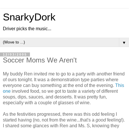
SnarkyDork
Driver picks the music...
▼
12/03/2005
Soccer Moms We Aren't
My buddy Ren invited me to go to a party with another friend
of ours tonight. It was a demonstration type parties where
everyone can buy something at the end of the evening.
This
one
involved food, so we got to taste a variety of different
soups, dips, sauces, and desserts. It was pretty fun,
especially with a couple of glasses of wine.
As the festivities progressed, there was this odd feeling I
started having (no, not from the wine...that's a
good
feeling!).
I shared some glances with Ren and Ms. S, knowing they