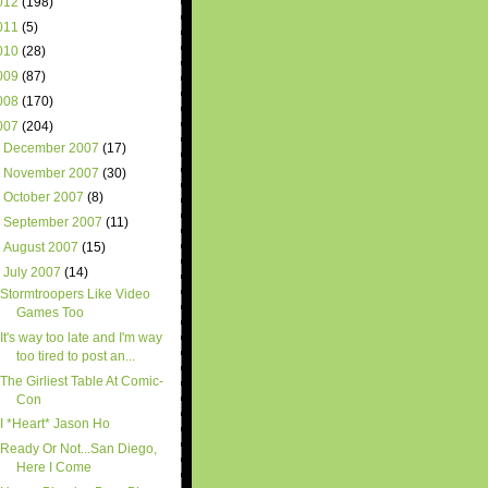
012
(198)
011
(5)
010
(28)
009
(87)
008
(170)
007
(204)
►
December 2007
(17)
►
November 2007
(30)
►
October 2007
(8)
►
September 2007
(11)
►
August 2007
(15)
▼
July 2007
(14)
Stormtroopers Like Video
Games Too
It's way too late and I'm way
too tired to post an...
The Girliest Table At Comic-
Con
I *Heart* Jason Ho
Ready Or Not...San Diego,
Here I Come