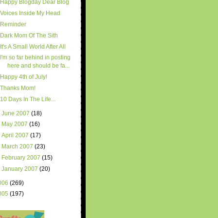
Happy Blogday Dear Blog
Voices Inside My Head
Reminder
Dark Mom Of The Sith
It's A Small World After All
I'm so far behind in posting
here and should be fa...
Happy 4th of July!
Thanks Mom!
10 Days In The Life...
►
June 2007
(18)
►
May 2007
(16)
►
April 2007
(17)
►
March 2007
(23)
►
February 2007
(15)
►
January 2007
(20)
006
(269)
005
(197)