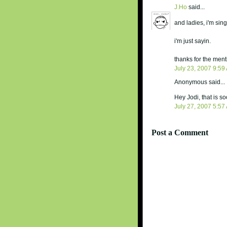
J.Ho
said...
and ladies, i'm sing
i'm just sayin.
thanks for the ment
July 23, 2007 9:59
Anonymous said...
Hey Jodi, that is s
July 27, 2007 5:57
Post a Comment