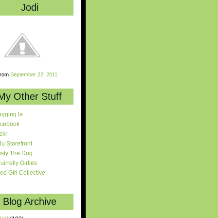
Jodi
rom
September 22, 2011
My Other Stuff
ogging.la
cebook
ickr
lu Storefront
sty The Dog
uirrelly Girlies
red Girl Collective
Blog Archive