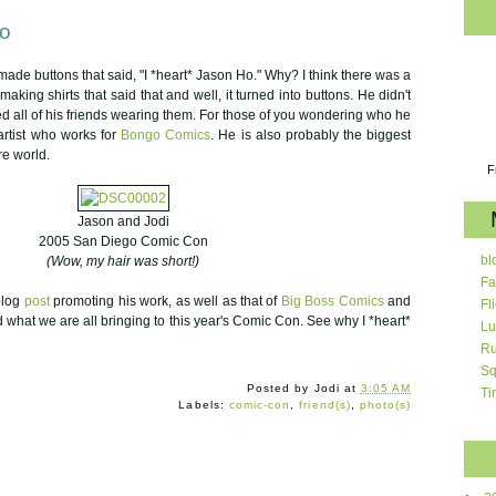
Ho
ade buttons that said, "I *heart* Jason Ho." Why? I think there was a
aking shirts that said that and well, it turned into buttons. He didn't
ced all of his friends wearing them. For those of you wondering who he
artist who works for
Bongo Comics
. He is also probably the biggest
re world.
F
Jason and Jodi
2005 San Diego Comic Con
bl
(Wow, my hair was short!)
Fa
blog
post
promoting his work, as well as that of
Big Boss Comics
and
Fl
 what we are all bringing to this year's Comic Con. See why I *heart*
Lu
Ru
Sq
Posted by
Jodi
at
3:05 AM
Ti
Labels:
comic-con
,
friend(s)
,
photo(s)