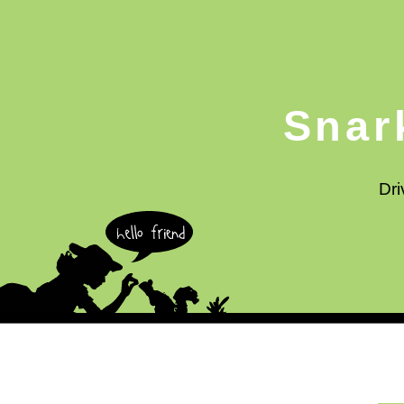
Snar
Dri