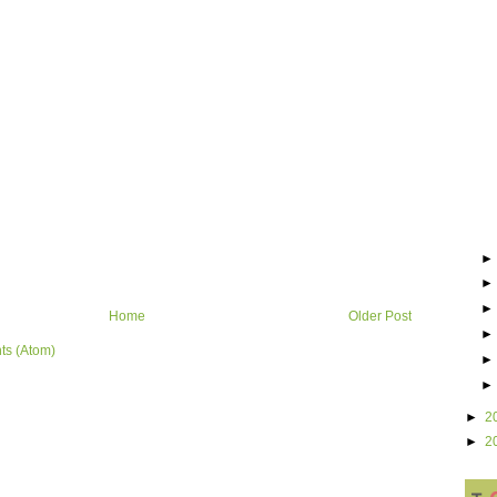
Home
Older Post
ts (Atom)
►
2
►
2