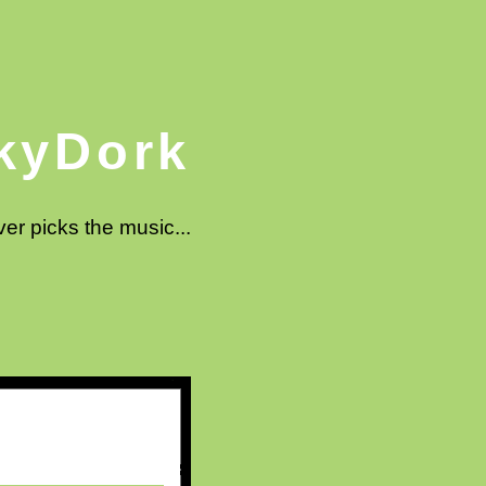
kyDork
ver picks the music...