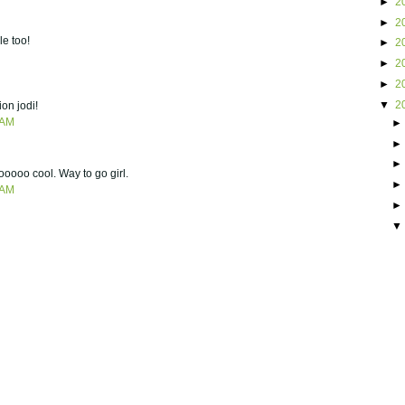
►
2
►
2
le too!
►
2
►
2
►
2
▼
2
ion jodi!
 AM
oooooo cool. Way to go girl.
 AM