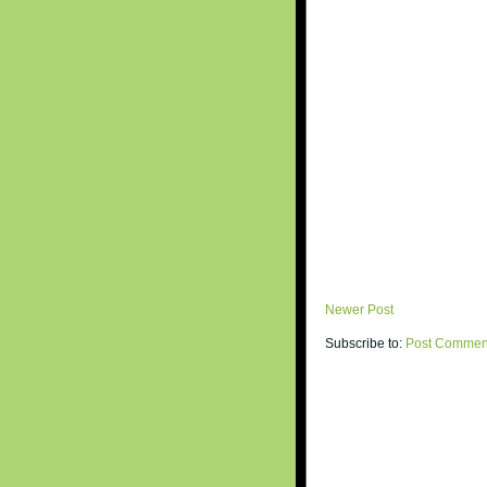
Newer Post
Subscribe to:
Post Commen