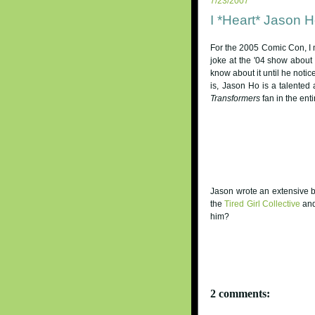
7/23/2007
I *Heart* Jason 
For the 2005 Comic Con, I m
joke at the '04 show about m
know about it until he noti
is, Jason Ho is a talented 
Transformers
fan in the enti
Jason wrote an extensive 
the
Tired Girl Collective
and
him?
2 comments: