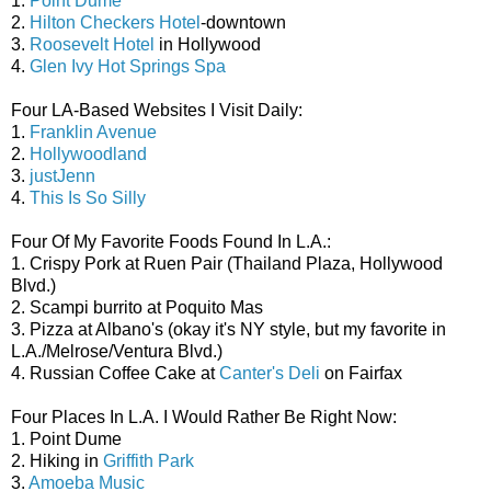
1.
Point Dume
2.
Hilton Checkers Hotel
-downtown
3.
Roosevelt Hotel
in Hollywood
4.
Glen Ivy Hot Springs Spa
Four LA-Based Websites I Visit Daily:
1.
Franklin Avenue
2.
Hollywoodland
3.
justJenn
4.
This Is So Silly
Four Of My Favorite Foods Found In L.A.:
1. Crispy Pork at Ruen Pair (Thailand Plaza, Hollywood
Blvd.)
2. Scampi burrito at Poquito Mas
3. Pizza at Albano's (okay it's NY style, but my favorite in
L.A./Melrose/Ventura Blvd.)
4. Russian Coffee Cake at
Canter's Deli
on Fairfax
Four Places In L.A. I Would Rather Be Right Now:
1. Point Dume
2. Hiking in
Griffith Park
3.
Amoeba Music