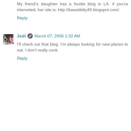
My friend's daughter has a foodie blog in LA. if you're
interested, her site is: http://kawaiikitty49.blogspot.com/.
Reply
Jodi
March 07, 2006 1:32 AM
I'll check out that blog. I'm always looking for new places to
eat. I don't really cook.
Reply