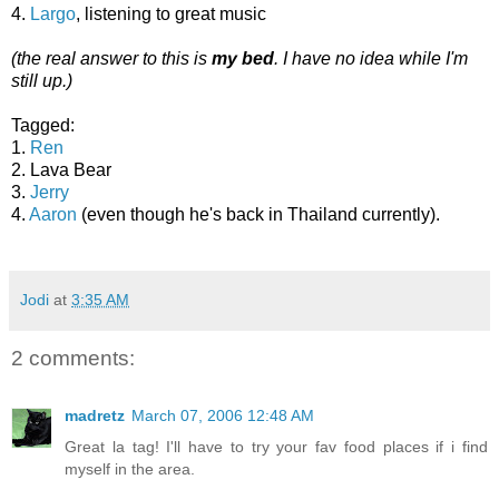
4.
Largo
, listening to great music
(the real answer to this is
my bed
. I have no idea while I'm
still up.)
Tagged:
1.
Ren
2. Lava Bear
3.
Jerry
4.
Aaron
(even though he's back in Thailand currently).
Jodi
at
3:35 AM
2 comments:
madretz
March 07, 2006 12:48 AM
Great la tag! I'll have to try your fav food places if i find
myself in the area.