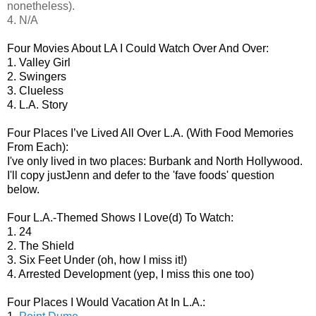
nonetheless).
4. N/A
Four Movies About LA I Could Watch Over And Over:
1. Valley Girl
2. Swingers
3. Clueless
4. L.A. Story
Four Places I’ve Lived All Over L.A. (With Food Memories
From Each):
I've only lived in two places: Burbank and North Hollywood.
I'll copy justJenn and defer to the 'fave foods' question
below.
Four L.A.-Themed Shows I Love(d) To Watch:
1. 24
2. The Shield
3. Six Feet Under (oh, how I miss it!)
4. Arrested Development (yep, I miss this one too)
Four Places I Would Vacation At In L.A.: