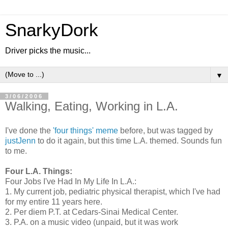
SnarkyDork
Driver picks the music...
▼
3/06/2006
Walking, Eating, Working in L.A.
I've done the
'four things' meme
before, but was tagged by
justJenn
to do it again, but this time L.A. themed. Sounds fun
to me.
Four L.A. Things:
Four Jobs I've Had In My Life In L.A.:
1. My current job, pediatric physical therapist, which I've had
for my entire 11 years here.
2. Per diem P.T. at Cedars-Sinai Medical Center.
3. P.A. on a music video (unpaid, but it was work