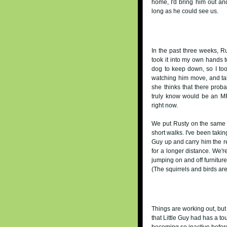
home, I'd bring him out and
long as he could see us.
In the past three weeks, Ru
took it into my own hands t
dog to keep down, so I to
watching him move, and tak
she thinks that there proba
truly know would be an MRI
right now.
We put Rusty on the same "g
short walks. I've been taking
Guy up and carry him the r
for a longer distance. We'r
jumping on and off furniture
(The squirrels and birds are
Things are working out, bu
that Little Guy had has a t
becoming so inactive before 