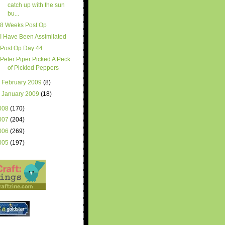
catch up with the sun
bu...
8 Weeks Post Op
I Have Been Assimilated
Post Op Day 44
Peter Piper Picked A Peck
of Pickled Peppers
►
February 2009
(8)
►
January 2009
(18)
008
(170)
007
(204)
006
(269)
005
(197)