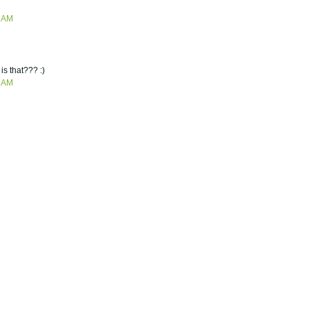
7 AM
is that??? :)
2 AM