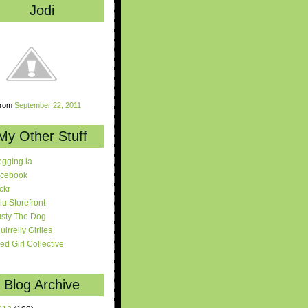
Jodi
rom
September 22, 2011
My Other Stuff
ogging.la
cebook
ickr
lu Storefront
sty The Dog
uirrelly Girlies
red Girl Collective
Blog Archive