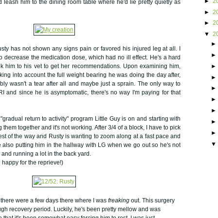
►
2
 leash him to the dining room table where he'd lie pretty quietly as
►
2
►
2
▼
2
sty has not shown any signs pain or favored his injured leg at all. I
o decrease the medication dose, which had no ill effect. He's a hard
ok him to his vet to get her recommendations. Upon examining him,
ing into account the full weight bearing he was doing the day after,
bly wasn't a tear after all and maybe just a sprain. The only way to
 and since he is asymptomatic, there's no way I'm paying for that
radual return to activity" program Little Guy is on and starting with
 them together and it's not working. After 3/4 of a block, I have to pick
est of the way and Rusty is wanting to zoom along at a fast pace and
e also putting him in the hallway with LG when we go out so he's not
 and running a lot in the back yard.
 happy for the reprieve!)
t there were a few days there where I was
freaking
out. This surgery
ough recovery period. Luckily, he's been pretty mellow and was
that it's been somewhat easy forcing him to rest. I was just