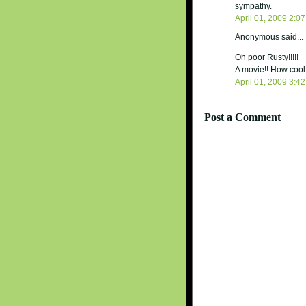
sympathy.
April 01, 2009 2:0
Anonymous said...
Oh poor Rusty!!!!!
A movie!! How cool 
April 01, 2009 3:4
Post a Comment