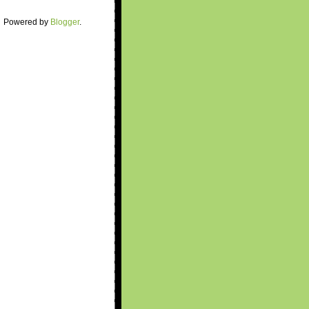
Powered by
Blogger
.