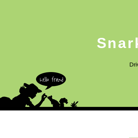
Snar
Dri