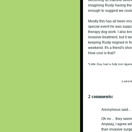
imagining Rusty having the 
enough to suggest we could
Mostly this has all been in
special event he was suppo
therapy dog work. I also kn
invasive treatment, but it se
keeping Rusty reigned in for
weekend. It's a friend's shor
How cool is that?
*Little Guy had a fully torn lig
Label
2 comments:
Anonymous said...
Oh no ... they seem
Anyway, I agree wit
than invasive surge