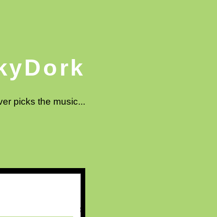
kyDork
ver picks the music...