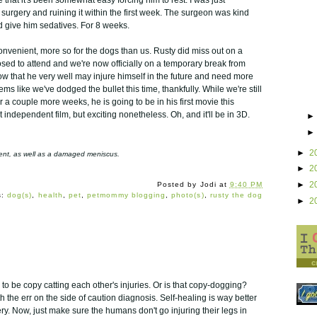
surgery and ruining it within the first week. The surgeon was kind
 give him sedatives. For 8 weeks.
convenient, more so for the dogs than us. Rusty did miss out on a
sed to attend and we're now officially on a temporary break from
ow that he very well may injure himself in the future and need more
ems like we've dodged the bullet this time, thankfully. While we're still
 a couple more weeks, he is going to be in his first movie this
t independent film, but exciting nonetheless. Oh, and it'll be in 3D.
►
2
ament, as well as a damaged meniscus.
►
2
►
2
Posted by
Jodi
at
9:40 PM
s:
dog(s)
,
health
,
pet
,
petmommy blogging
,
photo(s)
,
rusty the dog
►
2
 to be copy catting each other's injuries. Or is that copy-dogging?
h the err on the side of caution diagnosis. Self-healing is way better
ry. Now, just make sure the humans don't go injuring their legs in