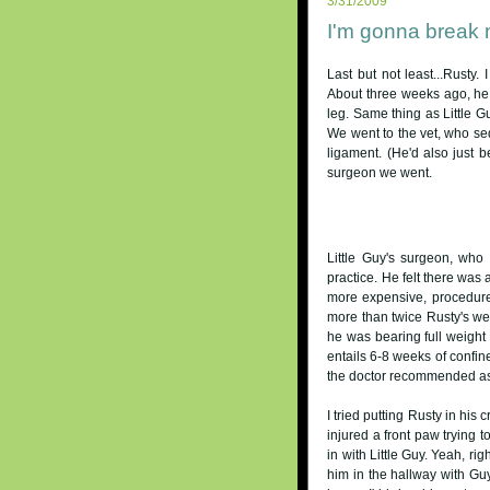
3/31/2009
I'm gonna break 
Last but not least...Rusty
About three weeks ago, he 
leg. Same thing as Little G
We went to the vet, who se
ligament. (He'd also just b
surgeon we went.
Little Guy's surgeon, wh
practice. He felt there was 
more expensive, procedure
more than twice Rusty's weig
he was bearing full weight 
entails 6-8 weeks of confin
the doctor recommended as f
I tried putting Rusty in his c
injured a front paw trying t
in with Little Guy. Yeah, rig
him in the hallway with Gu