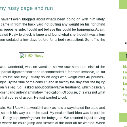
my rusty cage and run
. I haven't even blogged about what's been going on with him lately.
came in from the back yard not putting any weight on his right hind
uy, opposite side. I could not believe this could be happening. Again.
dated Rusty to check is knee and found what she thought was a torn
een sedated a few days before for a tooth extraction). So, off to the
F
bl
o was wonderful, was on vacation so we saw someone else at the
a partial ligament tear* and recommended a far more invasive, i.e. far
Fa
. It's the one they usually do on dogs who weigh over 40 pounds--
Fl
ht. By the time of the consult, and in fact by the day after the injury,
Lu
on his leg. So I asked about conservative treatment, which basically
Ru
ement and anti-inflammatory medication. Of course, this was not what
Sq
irst course of action. He just wanted to cut.
Ti
rate. Ha! I
knew
that wouldn't work as he's always hated the crate and
o scratch his way out in the past. My next brilliant idea was to put him
ht. Rusty kept
jumping
over the baby gate. We resorted to just leaving
y, where he could jump and scratch at the door all he wanted. When