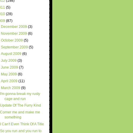
012
(198)
011
(5)
010
(28)
009
(87)
►
December 2009
(3)
►
November 2009
(6)
►
October 2009
(5)
►
September 2009
(5)
►
August 2009
(6)
►
July 2009
(3)
►
June 2009
(7)
►
May 2009
(6)
►
April 2009
(11)
▼
March 2009
(9)
I'm gonna break my rusty
cage and run
Update Of The Furry Kind
Corner me and make me
something
I Can't Even Think Of A Title
So you run and you run to