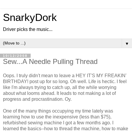
SnarkyDork
Driver picks the music...
▼
10/12/2008
Sew...A Needle Pulling Thread
Oops. I truly didn't mean to leave a HEY IT'S MY FREAKIN'
BIRTHDAY! post up for so long. Oh well. Life is hectic. I feel
like I'm always trying to catch up, all the while worrying
about what looms ahead. It leads to not making a lot of
progress and procrastination. Oy.
One of the many things occupying my time lately was
learning how to use the inexpensive (less than $75),
refurbished sewing machine I got a few months ago. I
learned the basics--how to thread the machine, how to make