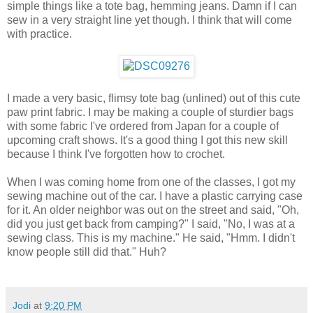
simple things like a tote bag, hemming jeans. Damn if I can
sew in a very straight line yet though. I think that will come
with practice.
I made a very basic, flimsy tote bag (unlined) out of this cute
paw print fabric. I may be making a couple of sturdier bags
with some fabric I've ordered from Japan for a couple of
upcoming craft shows. It's a good thing I got this new skill
because I think I've forgotten how to crochet.
When I was coming home from one of the classes, I got my
sewing machine out of the car. I have a plastic carrying case
for it. An older neighbor was out on the street and said, "Oh,
did you just get back from camping?" I said, "No, I was at a
sewing class. This is my machine." He said, "Hmm. I didn't
know people still did that." Huh?
Jodi
at
9:20 PM