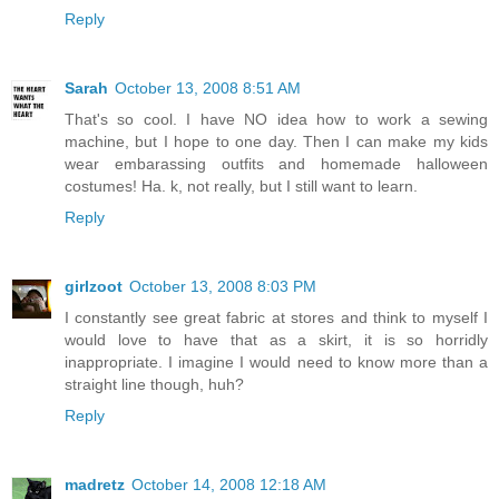
Reply
Sarah
October 13, 2008 8:51 AM
That's so cool. I have NO idea how to work a sewing
machine, but I hope to one day. Then I can make my kids
wear embarassing outfits and homemade halloween
costumes! Ha. k, not really, but I still want to learn.
Reply
girlzoot
October 13, 2008 8:03 PM
I constantly see great fabric at stores and think to myself I
would love to have that as a skirt, it is so horridly
inappropriate. I imagine I would need to know more than a
straight line though, huh?
Reply
madretz
October 14, 2008 12:18 AM