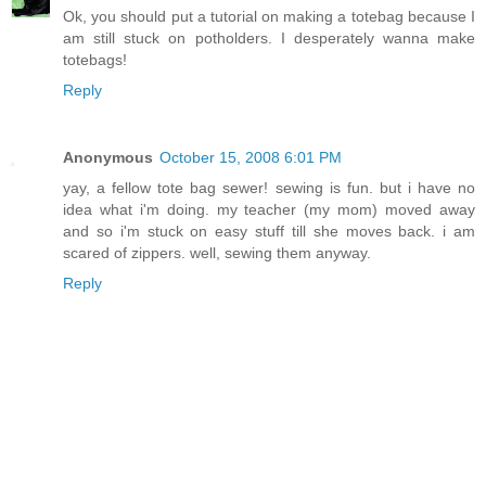
Ok, you should put a tutorial on making a totebag because I
am still stuck on potholders. I desperately wanna make
totebags!
Reply
Anonymous
October 15, 2008 6:01 PM
yay, a fellow tote bag sewer! sewing is fun. but i have no
idea what i'm doing. my teacher (my mom) moved away
and so i'm stuck on easy stuff till she moves back. i am
scared of zippers. well, sewing them anyway.
Reply