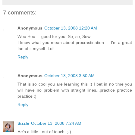
7 comments:
Anonymous
October 13, 2008 12:20 AM
Woo Hoo ... good for you. So, so, Sew!
I know what you mean about procrastination ... I'm a great
fan of it myself. Lol!
Reply
Anonymous
October 13, 2008 3:50 AM
That is so cool you are learning this :) I bet in no time you
will have no problem with straight lines...practice practice
practice :)
Reply
Sizzle
October 13, 2008 7:24 AM
He's a little...out of touch. ;-)