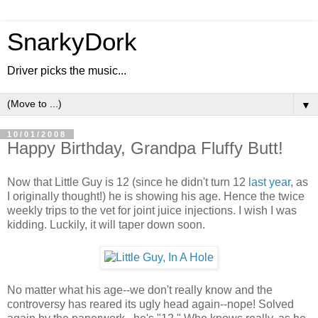
SnarkyDork
Driver picks the music...
▼
10/01/2008
Happy Birthday, Grandpa Fluffy Butt!
Now that Little Guy is 12 (since he didn't turn 12
last year
,
as
I originally thought!) he is showing his age. Hence the twice
weekly trips to the vet for joint juice injections. I wish I was
kidding. Luckily, it will taper down soon.
No matter what his age--we don't really know and the
controversy has reared its ugly head again--nope! Solved