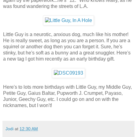
again by the paperwork...he's "12." Who knows really, as he
was found wandering the streets of L.A.
Little Guy is a neurotic, anxious dog, much like his mother!
He is really sweet, as long as you are a person. If you are a
squirrel or another dog then you can forget it. Sure, he's
stinky, but he's soft as a bunny and a great snuggler. Here's
a new tag I got him recently as an early birthday gift.
Here's to lots more birthdays with Little Guy, my Middle Guy,
Petite Guy, Gaius Baltar, Pupworth J. Crumpet, Payaso,
Junior, Geechy Guy, etc. I could go on and on with the
nicknames, but I won't!
Jodi
at
12:30 AM