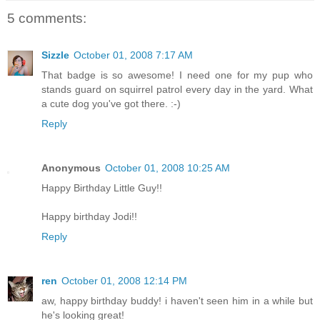
5 comments:
Sizzle
October 01, 2008 7:17 AM
That badge is so awesome! I need one for my pup who
stands guard on squirrel patrol every day in the yard. What
a cute dog you've got there. :-)
Reply
Anonymous
October 01, 2008 10:25 AM
Happy Birthday Little Guy!!
Happy birthday Jodi!!
Reply
ren
October 01, 2008 12:14 PM
aw, happy birthday buddy! i haven't seen him in a while but
he's looking great!