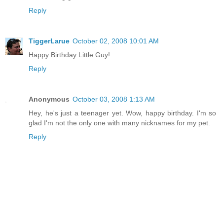
Reply
TiggerLarue
October 02, 2008 10:01 AM
Happy Birthday Little Guy!
Reply
Anonymous
October 03, 2008 1:13 AM
Hey, he's just a teenager yet. Wow, happy birthday. I'm so
glad I'm not the only one with many nicknames for my pet.
Reply