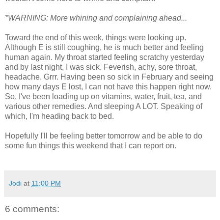
*WARNING: More whining and complaining ahead...
Toward the end of this week, things were looking up.
Although E is still coughing, he is much better and feeling
human again. My throat started feeling scratchy yesterday
and by last night, I was sick. Feverish, achy, sore throat,
headache. Grrr. Having been so sick in February and seeing
how many days E lost, I can not have this happen right now.
So, I've been loading up on vitamins, water, fruit, tea, and
various other remedies. And sleeping A LOT. Speaking of
which, I'm heading back to bed.
Hopefully I'll be feeling better tomorrow and be able to do
some fun things this weekend that I can report on.
Jodi
at
11:00 PM
6 comments: