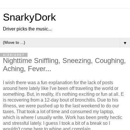
SnarkyDork
Driver picks the music...
▼
4/20/2007
Nighttime Sniffling, Sneezing, Coughing,
Aching, Fever...
I wish there was a fun explanation for the lack of posts
around here lately like I've been off traveling the world or
something. But, in reality, it's nothing exciting or fun at all. E
is recovering from a 12-day bout of bronchitis. Due to his
illness, we were pushed up to the last weekend to do our
taxes. That took a lot of time and consumed my laptop,
which is where I usually write. Work has been pretty hectic
and stressful lately. I guess I took a bit of a break so I
wouldn't come here to whine and complain.