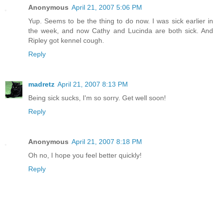
Anonymous
April 21, 2007 5:06 PM
Yup. Seems to be the thing to do now. I was sick earlier in
the week, and now Cathy and Lucinda are both sick. And
Ripley got kennel cough.
Reply
madretz
April 21, 2007 8:13 PM
Being sick sucks, I'm so sorry. Get well soon!
Reply
Anonymous
April 21, 2007 8:18 PM
Oh no, I hope you feel better quickly!
Reply