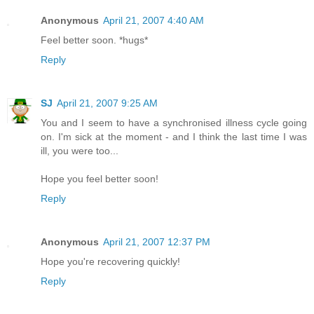
Anonymous
April 21, 2007 4:40 AM
Feel better soon. *hugs*
Reply
SJ
April 21, 2007 9:25 AM
You and I seem to have a synchronised illness cycle going
on. I'm sick at the moment - and I think the last time I was
ill, you were too...
Hope you feel better soon!
Reply
Anonymous
April 21, 2007 12:37 PM
Hope you're recovering quickly!
Reply