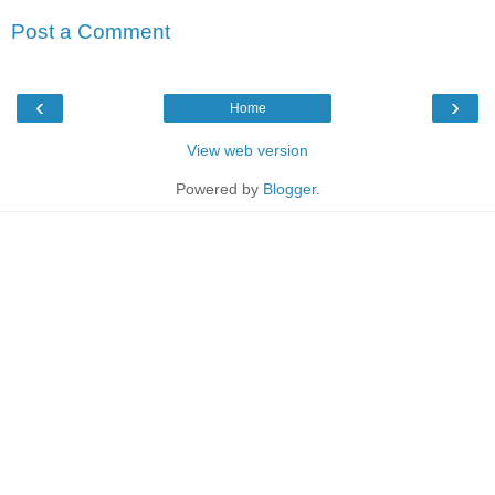
Post a Comment
‹
›
Home
View web version
Powered by
Blogger
.