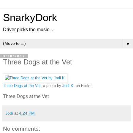
SnarkyDork
Driver picks the music...
▼
3/30/2012
Three Dogs at the Vet
Three Dogs at the Vet
, a photo by
Jodi K.
on Flickr.
Three Dogs at the Vet
Jodi
at
4:24 PM
No comments: