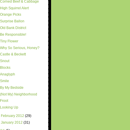
Corned Beef & Cabbage
High Squirrel Alert
Orange Picks
Surprise Ballon
Old Bank District
Be Responsible!
Tiny Flower
Why So Serious, Honey?
Castle & Beckett
Snout
Blocks
Anaglyph
Smile
By My Bedside
(Not My) Neighborhood
Froot
Looking Up
►
February 2012
(29)
►
January 2012
(31)