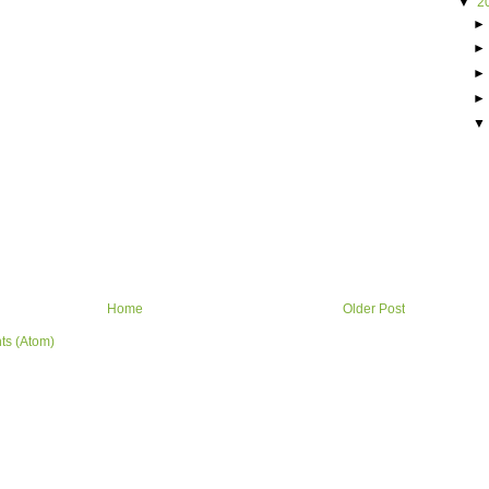
▼
2
Home
Older Post
ts (Atom)