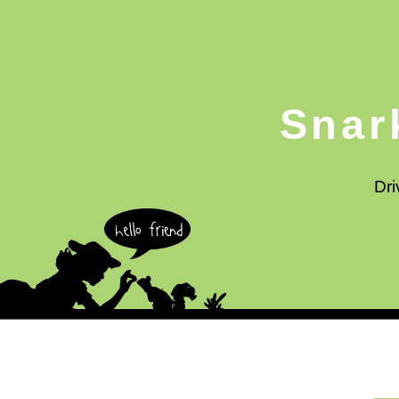
Snar
Dri