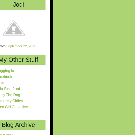
Jodi
rom
September 22, 2011
My Other Stuff
ogging.la
cebook
ickr
lu Storefront
sty The Dog
uirrelly Girlies
red Girl Collective
Blog Archive