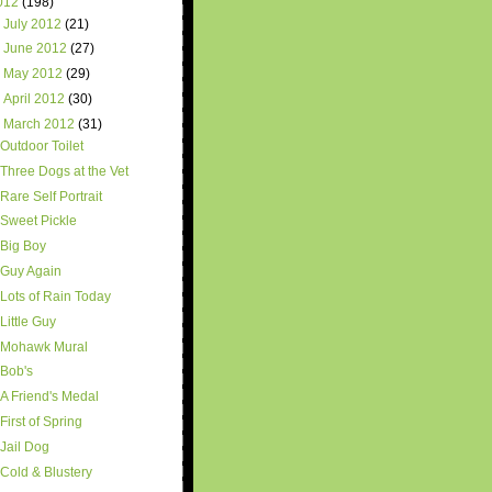
012
(198)
►
July 2012
(21)
►
June 2012
(27)
►
May 2012
(29)
►
April 2012
(30)
▼
March 2012
(31)
Outdoor Toilet
Three Dogs at the Vet
Rare Self Portrait
Sweet Pickle
Big Boy
Guy Again
Lots of Rain Today
Little Guy
Mohawk Mural
Bob's
A Friend's Medal
First of Spring
Jail Dog
Cold & Blustery