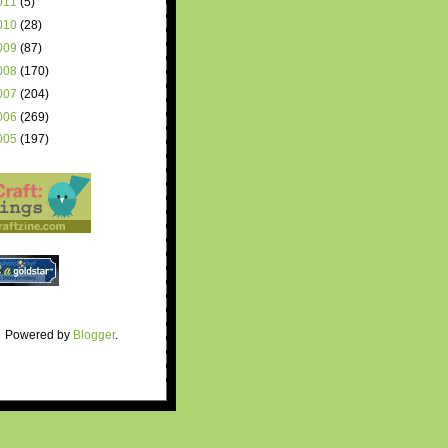
011
(5)
010
(28)
009
(87)
008
(170)
007
(204)
006
(269)
005
(197)
Powered by
Blogger
.