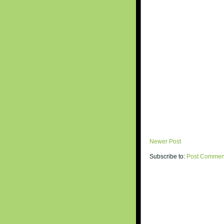
Newer Post
Subscribe to:
Post Commen