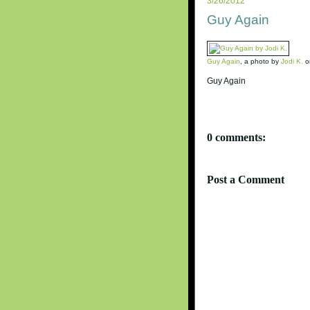
3/26/2012
Guy Again
Guy Again
, a photo by
Jodi K.
on
Guy Again
0 comments:
Post a Comment