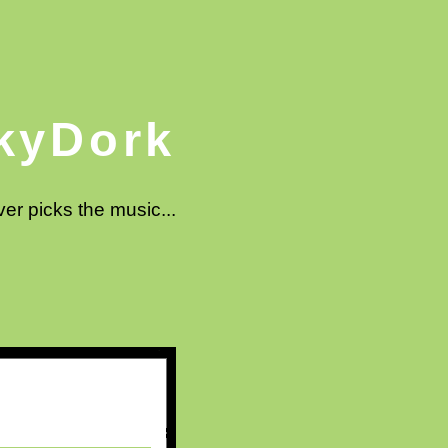
kyDork
ver picks the music...