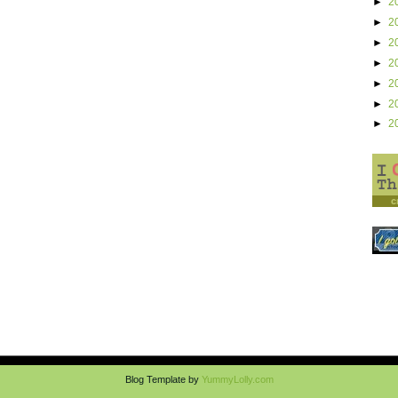
►
2
►
2
►
2
►
2
►
2
►
2
►
2
Blog Template by
YummyLolly.com