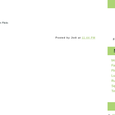
 Flickr.
Posted by
Jodi
at
11:44 PM
F
bl
Fa
Fl
Lu
Ru
Sq
Ti