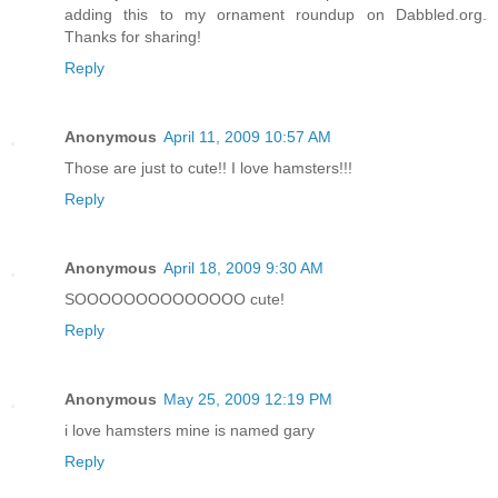
adding this to my ornament roundup on Dabbled.org.
Thanks for sharing!
Reply
Anonymous
April 11, 2009 10:57 AM
Those are just to cute!! I love hamsters!!!
Reply
Anonymous
April 18, 2009 9:30 AM
SOOOOOOOOOOOOOO cute!
Reply
Anonymous
May 25, 2009 12:19 PM
i love hamsters mine is named gary
Reply