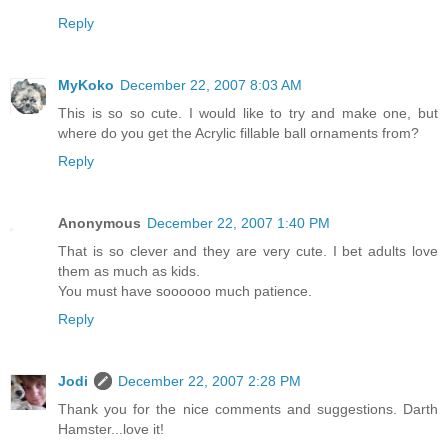
Reply
MyKoko
December 22, 2007 8:03 AM
This is so so cute. I would like to try and make one, but
where do you get the Acrylic fillable ball ornaments from?
Reply
Anonymous
December 22, 2007 1:40 PM
That is so clever and they are very cute. I bet adults love
them as much as kids.
You must have soooooo much patience.
Reply
Jodi
December 22, 2007 2:28 PM
Thank you for the nice comments and suggestions. Darth
Hamster...love it!