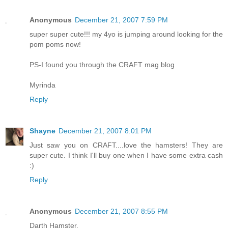
Anonymous
December 21, 2007 7:59 PM
super super cute!!! my 4yo is jumping around looking for the
pom poms now!
PS-I found you through the CRAFT mag blog
Myrinda
Reply
Shayne
December 21, 2007 8:01 PM
Just saw you on CRAFT....love the hamsters! They are
super cute. I think I'll buy one when I have some extra cash
:)
Reply
Anonymous
December 21, 2007 8:55 PM
Darth Hamster.