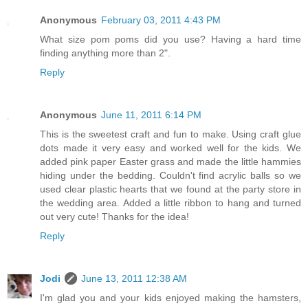
Anonymous
February 03, 2011 4:43 PM
What size pom poms did you use? Having a hard time
finding anything more than 2".
Reply
Anonymous
June 11, 2011 6:14 PM
This is the sweetest craft and fun to make. Using craft glue
dots made it very easy and worked well for the kids. We
added pink paper Easter grass and made the little hammies
hiding under the bedding. Couldn't find acrylic balls so we
used clear plastic hearts that we found at the party store in
the wedding area. Added a little ribbon to hang and turned
out very cute! Thanks for the idea!
Reply
Jodi
June 13, 2011 12:38 AM
I'm glad you and your kids enjoyed making the hamsters,