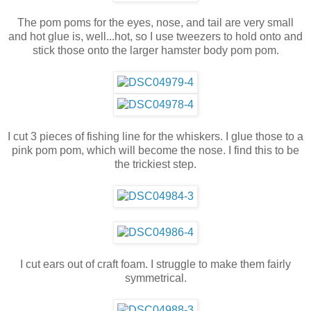
The pom poms for the eyes, nose, and tail are very small
and hot glue is, well...hot, so I use tweezers to hold onto and
stick those onto the larger hamster body pom pom.
I cut 3 pieces of fishing line for the whiskers. I glue those to a
pink pom pom, which will become the nose. I find this to be
the trickiest step.
I cut ears out of craft foam. I struggle to make them fairly
symmetrical.