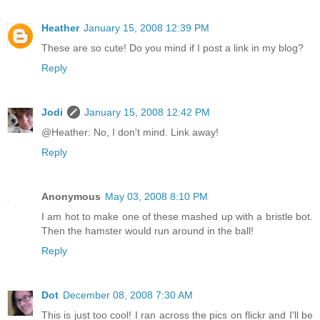
Heather
January 15, 2008 12:39 PM
These are so cute! Do you mind if I post a link in my blog?
Reply
Jodi
January 15, 2008 12:42 PM
@Heather: No, I don't mind. Link away!
Reply
Anonymous
May 03, 2008 8:10 PM
I am hot to make one of these mashed up with a bristle bot.
Then the hamster would run around in the ball!
Reply
Dot
December 08, 2008 7:30 AM
This is just too cool! I ran across the pics on flickr and I'll be