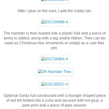
After I glue on the ears, I add the nubby tail.
The hamster is then loaded into a plastic ball and a piece of
twine is added, along with a tag and/or ribbon. They can be
used as Christmas tree ornaments or simply as a care free
pet.
Optional Santa hat constructed with a triangle shaped piece
of red felt folded into a cone and secured with hot glue, a
pom pom and a piece of pipe cleaner.