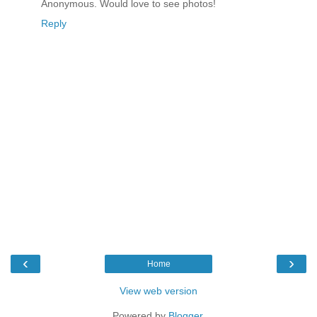
Anonymous. Would love to see photos!
Reply
‹
›
Home
View web version
Powered by
Blogger
.