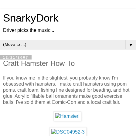
SnarkyDork
Driver picks the music...
▼
12/21/2007
Craft Hamster How-To
If you know me in the slightest, you probably know I'm
obsessed with hamsters. I make craft hamsters using pom
poms, craft foam, fishing line designed for beading, and hot
glue. Acrylic fillable ball ornaments make good exercise
balls. I've sold them at Comic-Con and a local craft fair.
,