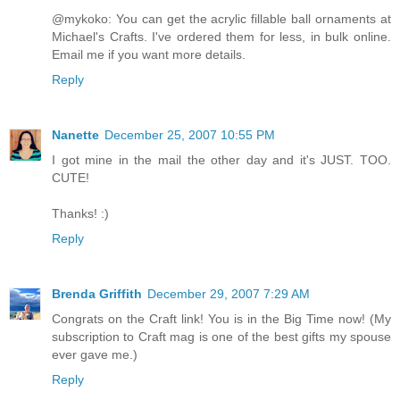
@mykoko: You can get the acrylic fillable ball ornaments at
Michael's Crafts. I've ordered them for less, in bulk online.
Email me if you want more details.
Reply
Nanette
December 25, 2007 10:55 PM
I got mine in the mail the other day and it's JUST. TOO.
CUTE!
Thanks! :)
Reply
Brenda Griffith
December 29, 2007 7:29 AM
Congrats on the Craft link! You is in the Big Time now! (My
subscription to Craft mag is one of the best gifts my spouse
ever gave me.)
Reply