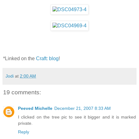
*Linked on the
Craft: blog
!
Jodi
at
2:00 AM
19 comments:
Peeved Michelle
December 21, 2007 8:33 AM
I clicked on the tree pic to see it bigger and it is marked
private.
Reply