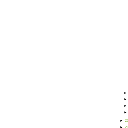
►
2
►
2