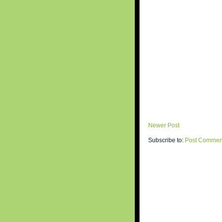
Newer Post
Subscribe to:
Post Commen