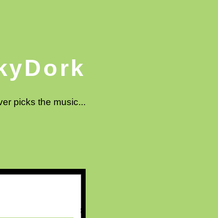
kyDork
ver picks the music...