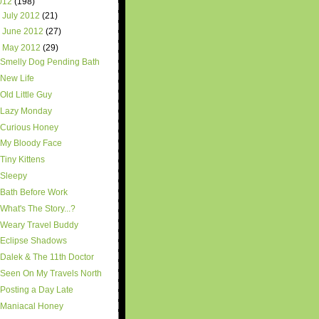
012
(198)
►
July 2012
(21)
►
June 2012
(27)
▼
May 2012
(29)
Smelly Dog Pending Bath
New Life
Old Little Guy
Lazy Monday
Curious Honey
My Bloody Face
Tiny Kittens
Sleepy
Bath Before Work
What's The Story...?
Weary Travel Buddy
Eclipse Shadows
Dalek & The 11th Doctor
Seen On My Travels North
Posting a Day Late
Maniacal Honey