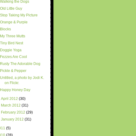
Walking the Dogs
Old Little Guy
Stop Taking My Picture
Orange & Purple
Blocks
My Three Mutts
Tiny Bird Nest
Doggie Yoga
Fezzes Are Cool
Rusty The Adorable Dog
Pickle & Pepper
Untitled, a photo by Jodi K.
on Flickr.
Happy Honey Day
►
April 2012
(30)
►
March 2012
(31)
►
February 2012
(29)
►
January 2012
(31)
011
(5)
010
(28)