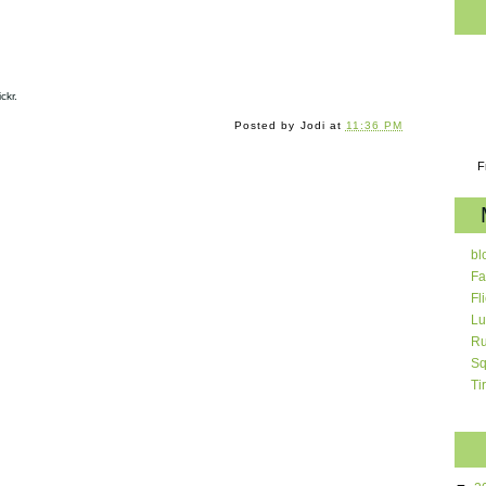
ckr.
Posted by
Jodi
at
11:36 PM
F
bl
Fa
Fl
Lu
Ru
Sq
Ti