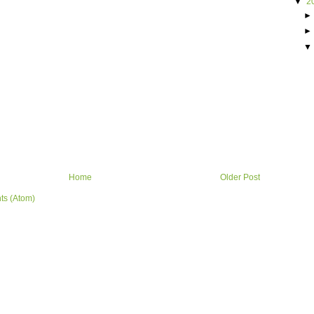
▼
2
Home
Older Post
ts (Atom)