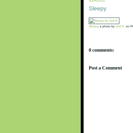
5/24/2012
Sleepy
Sleepy
, a photo by
Jodi K.
on Fli
0 comments:
Post a Comment