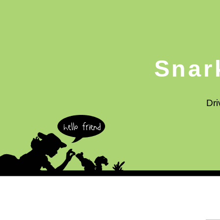
Snar
Dri