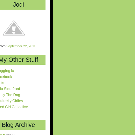
Jodi
rom
September 22, 2011
My Other Stuff
ogging.la
cebook
ickr
lu Storefront
sty The Dog
uirrelly Girlies
red Girl Collective
Blog Archive