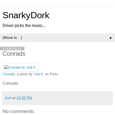
SnarkyDork
Driver picks the music...
▼
1/19/2012
Conrads
Conrads
, a photo by
Jodi K.
on Flickr.
Conrads
Jodi
at
10:35 PM
No comments: