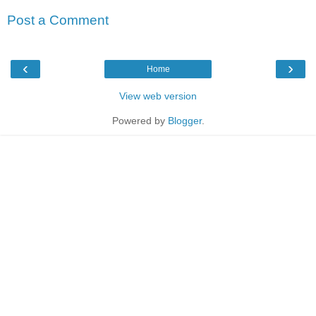
Post a Comment
‹
›
Home
View web version
Powered by
Blogger
.